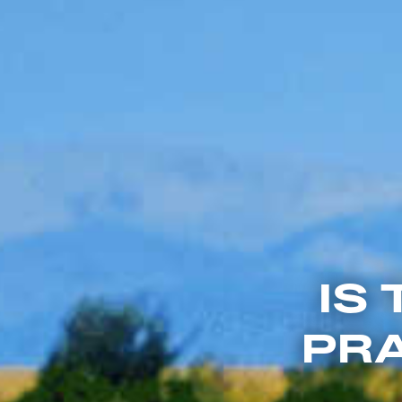
IS
PRA