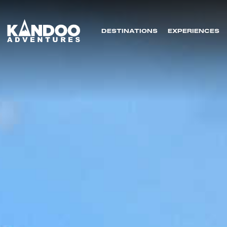
DESTINATIONS
EXPERIENCES