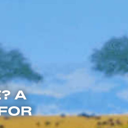
? A
 FOR