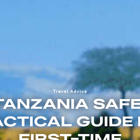
Travel Advice
 TANZANIA SAFE
CTICAL GUIDE
FIRST-TIME