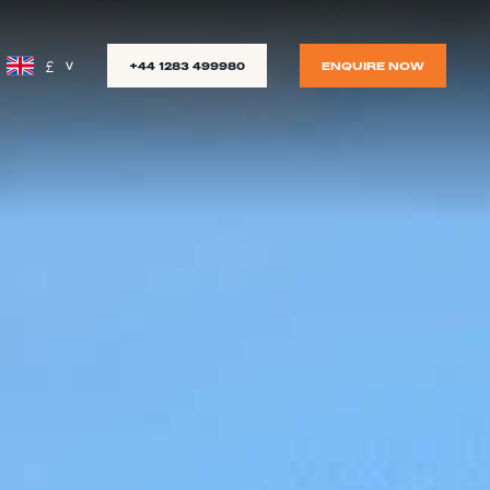
£
+44 1283 499980
ENQUIRE NOW