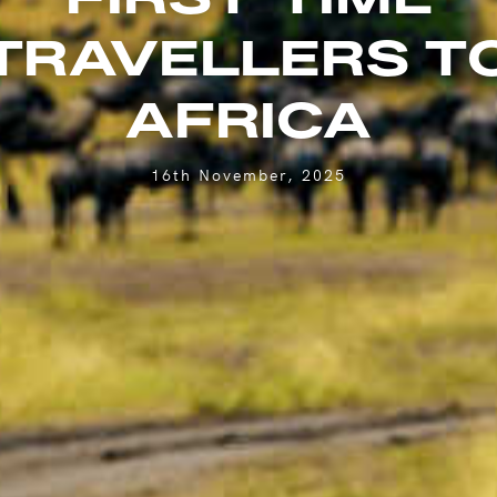
TRAVELLERS T
AFRICA
16th November, 2025