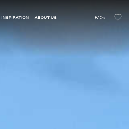
FAQs
INSPIRATION
ABOUT US