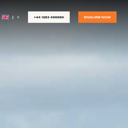
£
+44 1283 499980
ENQUIRE NOW