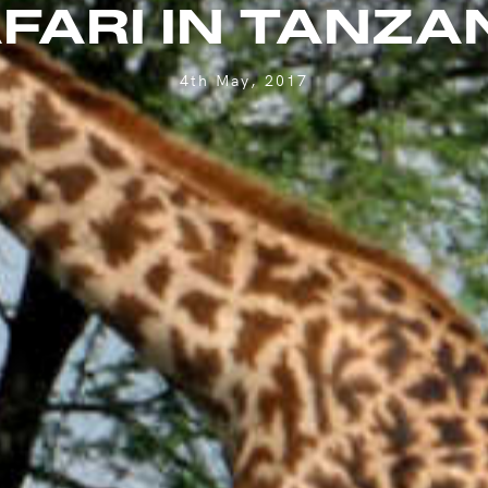
FARI IN TANZA
4th May, 2017