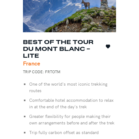
BEST OF THE TOUR
DU MONT BLANC -
LITE
France
TRIP CODE: FRTOTM
One of the world's most iconic trekking
routes
Comfortable hotel accommodation to relax
in at the end of the day's trek
Greater flexibility for people making their
own arrangements before and after the trek
Trip fully carbon offset as standard