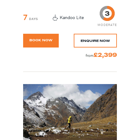
7
Kandoo Lite
DAYS
MODERATE
BOOK NOW
ENQUIRE NOW
£2,399
from