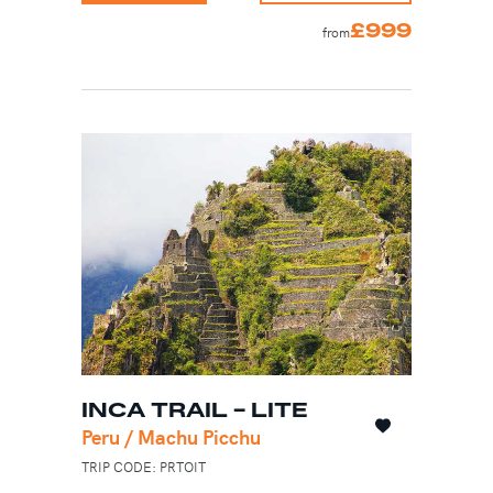
£999
from
INCA TRAIL - LITE
Peru / Machu Picchu
TRIP CODE: PRTOIT