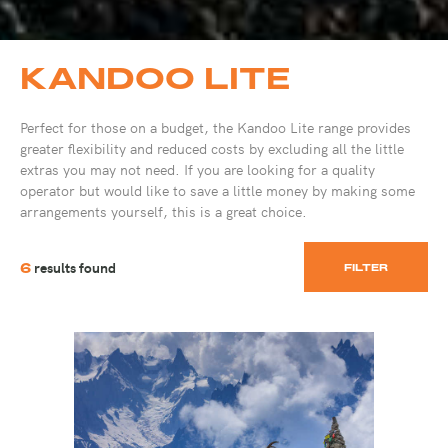
KANDOO LITE
Perfect for those on a budget, the Kandoo Lite range provides
greater flexibility and reduced costs by excluding all the little
extras you may not need. If you are looking for a quality
operator but would like to save a little money by making some
arrangements yourself, this is a great choice.
results found
6
FILTER