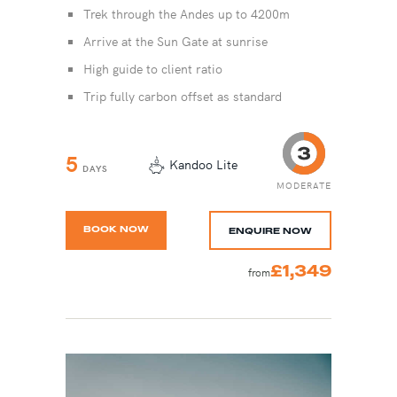
Trek through the Andes up to 4200m
Arrive at the Sun Gate at sunrise
High guide to client ratio
Trip fully carbon offset as standard
5
Kandoo Lite
DAYS
MODERATE
BOOK NOW
ENQUIRE NOW
£1,349
from