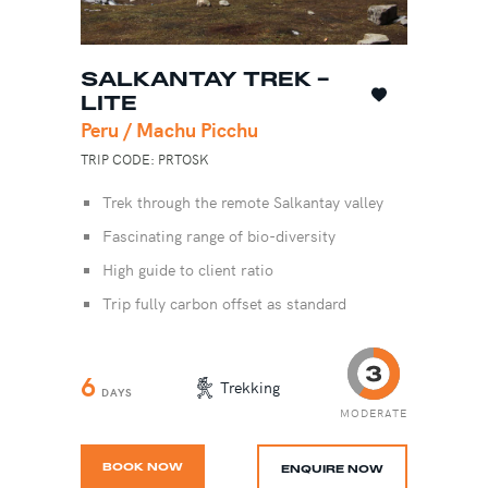
SALKANTAY TREK -
LITE
Peru / Machu Picchu
TRIP CODE: PRTOSK
Trek through the remote Salkantay valley
Fascinating range of bio-diversity
High guide to client ratio
Trip fully carbon offset as standard
6
Trekking
DAYS
MODERATE
BOOK NOW
ENQUIRE NOW