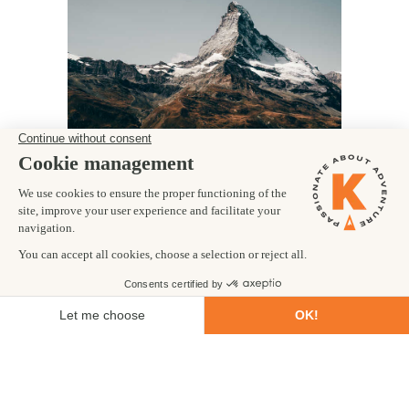
BEST OF THE
HAUTE ROUTE -
LITE
France
TRIP CODE: FRTOHH
Embark on a world famous trekking route.
Experience amazing views of the iconic
Matterhorn.
Trek through outstanding alpine scenery as
you pass from France into Switzerland.