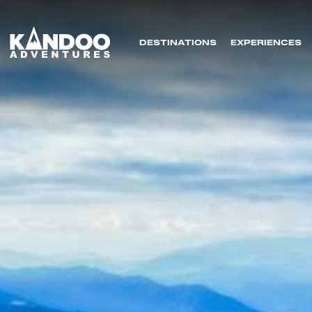
DESTINATIONS
EXPERIENCES