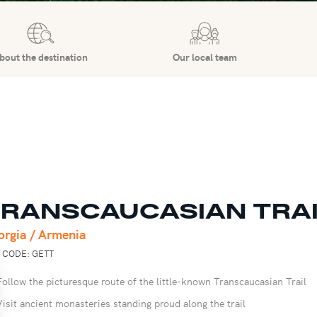
bout the destination
Our local team
RANSCAUCASIAN TRA
orgia / Armenia
P CODE: GETT
Follow the picturesque route of the little-known Transcaucasian Trail
Visit ancient monasteries standing proud along the trail