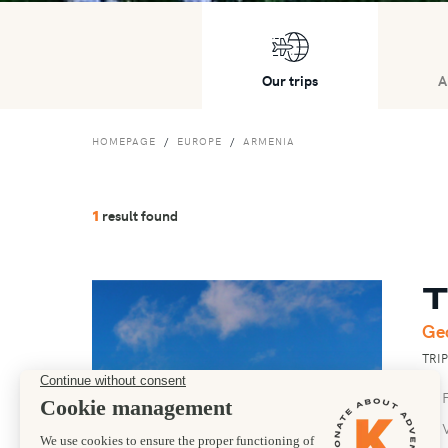
Our trips
A
HOMEPAGE
EUROPE
ARMENIA
result found
1
T
Ge
TRI