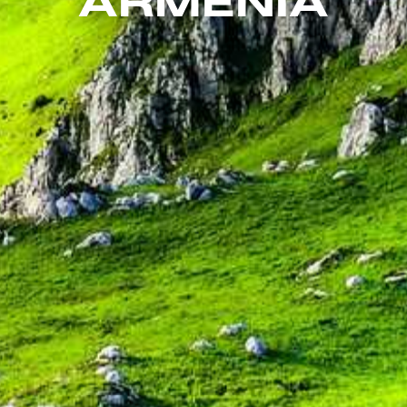
ARMENIA