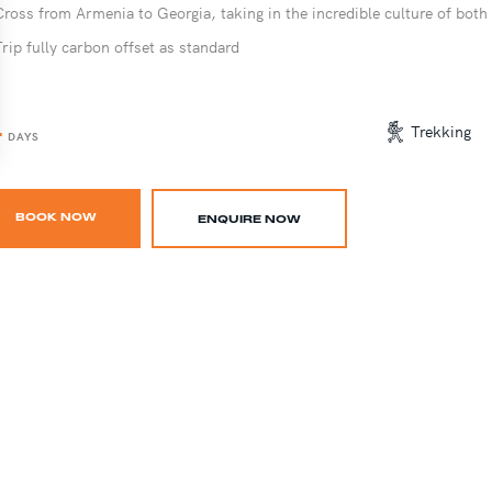
Cross from Armenia to Georgia, taking in the incredible culture of both
Trip fully carbon offset as standard
4
Trekking
DAYS
BOOK NOW
ENQUIRE NOW
ARMENIA ADVENTURE TRIP