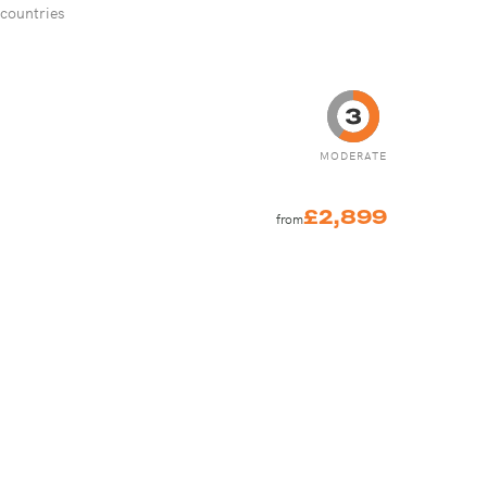
 countries
MODERATE
£2,899
from
S