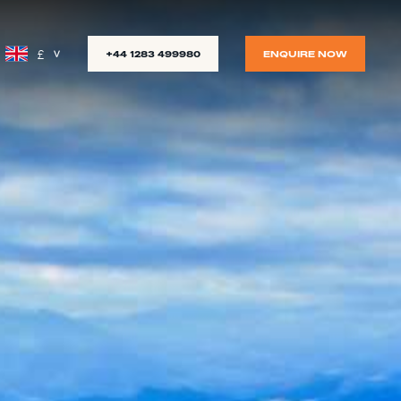
£
+44 1283 499980
ENQUIRE NOW