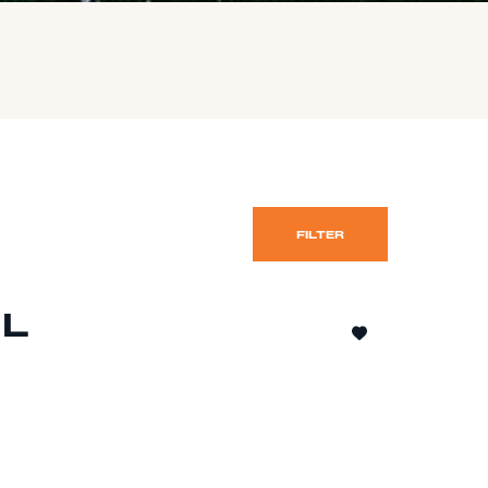
FILTER
IL