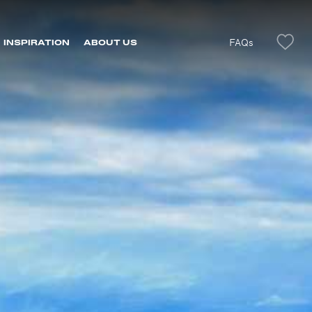
FAQs
INSPIRATION
ABOUT US