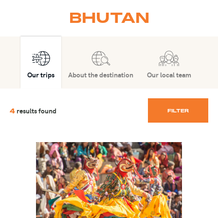
BHUTAN
Our trips
About the destination
Our local team
results found
4
FILTER