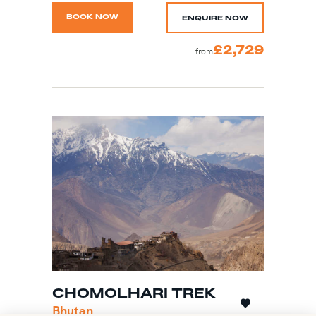
BOOK NOW
ENQUIRE NOW
£2,729
from
CHOMOLHARI TREK
Bhutan