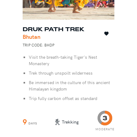
DRUK PATH TREK
Bhutan
TRIP CODE: BHDP
Visit the breath-taking Tiger's Nest
Monastery
Trek through unspoilt wilderness
Be immersed in the culture of this ancient
Himalayan kingdom
Trip fully carbon offset as standard
9
Trekking
DAYS
MODERATE