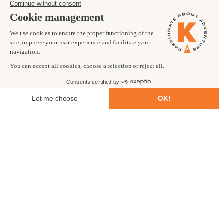
TRIP CODE: BHCT
Visit the breath-taking Tiger's Nest
Monastery
Trek through unspoilt wilderness
Be immersed in the culture of this ancient
Himalayan kingdom
Trip fully carbon offset as standard
11
Trekking
DAYS
CHALLENGING
BOOK NOW
ENQUIRE NOW
£3,199
from