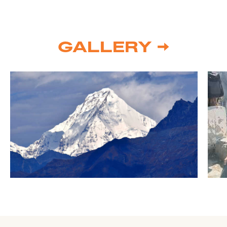
GALLERY