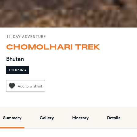
11-DAY ADVENTURE
CHOMOLHARI TREK
Bhutan
TREKKING
Summary
Gallery
Itinerary
Details