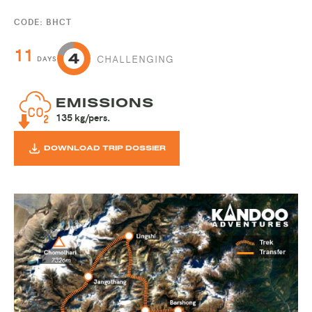
CODE: BHCT
11
CHALLENGING
DAYS
EMISSIONS
135 kg/pers.
DOWNLOAD TRIP DOSSIER