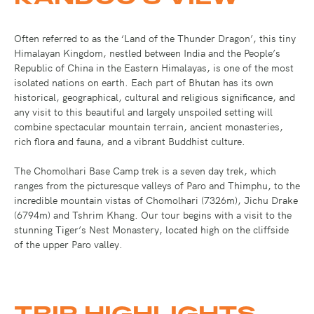
Often referred to as the ‘Land of the Thunder Dragon’, this tiny
Himalayan Kingdom, nestled between India and the People’s
Republic of China in the Eastern Himalayas, is one of the most
isolated nations on earth. Each part of Bhutan has its own
historical, geographical, cultural and religious significance, and
any visit to this beautiful and largely unspoiled setting will
combine spectacular mountain terrain, ancient monasteries,
rich flora and fauna, and a vibrant Buddhist culture.
The Chomolhari Base Camp trek is a seven day trek, which
ranges from the picturesque valleys of Paro and Thimphu, to the
incredible mountain vistas of Chomolhari (7326m), Jichu Drake
(6794m) and Tshrim Khang. Our tour begins with a visit to the
stunning Tiger’s Nest Monastery, located high on the cliffside
of the upper Paro valley.
TRIP HIGHLIGHTS