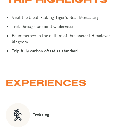
Visit the breath-taking Tiger's Nest Monastery
Trek through unspoilt wilderness
Be immersed in the culture of this ancient Himalayan
kingdom
Trip fully carbon offset as standard
EXPERIENCES
Trekking