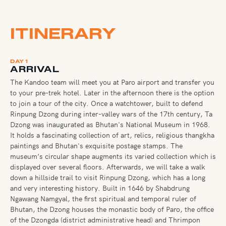
ITINERARY
DAY 1
ARRIVAL
The Kandoo team will meet you at Paro airport and transfer you
to your pre-trek hotel. Later in the afternoon there is the option
to join a tour of the city. Once a watchtower, built to defend
Rinpung Dzong during inter-valley wars of the 17th century, Ta
Dzong was inaugurated as Bhutan's National Museum in 1968.
It holds a fascinating collection of art, relics, religious thangkha
paintings and Bhutan's exquisite postage stamps. The
museum’s circular shape augments its varied collection which is
displayed over several floors. Afterwards, we will take a walk
down a hillside trail to visit Rinpung Dzong, which has a long
and very interesting history. Built in 1646 by Shabdrung
Ngawang Namgyal, the first spiritual and temporal ruler of
Bhutan, the Dzong houses the monastic body of Paro, the office
of the Dzongda (district administrative head) and Thrimpon