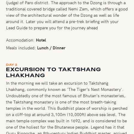
(judge) of Paro district. The approach to the Dzong is through a
traditional covered bridge called Nemi Zam, which offers a good
view of the architectural wonder of the Dzong as well as life
around it. Later you will attend a pre-trek briefing with your
Lead Guide to prepare you for the journey ahead
Accomodation:
Hotel
Meals included:
Lunch / Dinner
DAY 2
EXCURSION TO TAKTSHANG
LHAKHANG
In the morning we will take an excursion to Taktshang
Lhakhang, commonly known as 'The Tiger’s Nest Monastery'.
Undoubtedly one of the most famous of Bhutan’s monasteries,
the Taktshang monastery is one of the most breath-taking
temples in the world. This Buddhist place of worship is perched
on a cliff-top at around 3,100m (10,000ft) above sea level. The
main temple complex was built in 1692, and is considered to be
one of the holiest for the Bhutanese people. Legend has it that
Guru Rinpoche, an 8th-century Indian Buddhist master, arrived