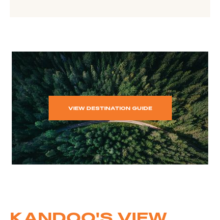
VIEW DESTINATION GUIDE
KANDOO'S VIEW