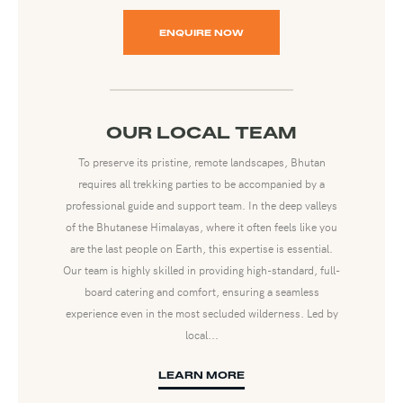
ENQUIRE NOW
OUR LOCAL TEAM
To preserve its pristine, remote landscapes, Bhutan
requires all trekking parties to be accompanied by a
professional guide and support team. In the deep valleys
of the Bhutanese Himalayas, where it often feels like you
are the last people on Earth, this expertise is essential.
Our team is highly skilled in providing high-standard, full-
board catering and comfort, ensuring a seamless
experience even in the most secluded wilderness. Led by
local...
LEARN MORE