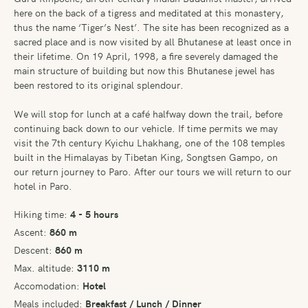
here on the back of a tigress and meditated at this monastery,
thus the name ‘Tiger’s Nest’. The site has been recognized as a
sacred place and is now visited by all Bhutanese at least once in
their lifetime. On 19 April, 1998, a fire severely damaged the
main structure of building but now this Bhutanese jewel has
been restored to its original splendour.
We will stop for lunch at a café halfway down the trail, before
continuing back down to our vehicle. If time permits we may
visit the 7th century Kyichu Lhakhang, one of the 108 temples
built in the Himalayas by Tibetan King, Songtsen Gampo, on
our return journey to Paro. After our tours we will return to our
hotel in Paro.
Hiking time:
4 - 5 hours
Ascent:
860 m
Descent:
860 m
Max. altitude:
3110 m
Accomodation:
Hotel
Meals included:
Breakfast / Lunch / Dinner