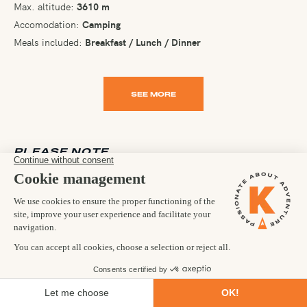
Max. altitude:
3610 m
Accomodation:
Camping
Meals included:
Breakfast / Lunch / Dinner
SEE MORE
PLEASE NOTE
It is in the nature of a trip of this kind that arrangements and
participants have to be flexible. While we use all reasonable
endeavours to ensure a trip runs according to your itinerary, the
day-to-day agenda and ultimate goal of the trip are taken as
aims and not as contractual obligations. It is a necessary
condition of your joining any of our trips that you accept this
flexibility. Occasionally, we may have to make changes and we
reserve the right to do so at any time.