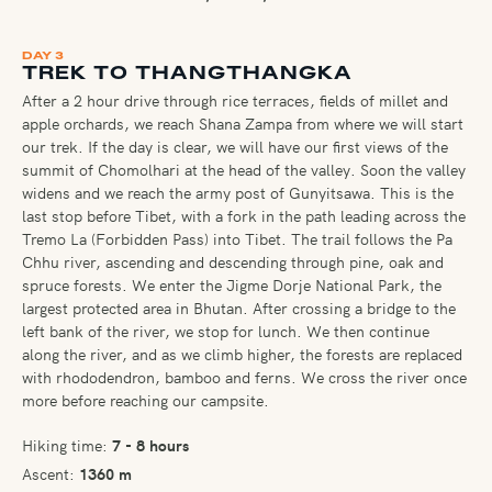
DAY 3
TREK TO THANGTHANGKA
After a 2 hour drive through rice terraces, fields of millet and
apple orchards, we reach Shana Zampa from where we will start
our trek. If the day is clear, we will have our first views of the
summit of Chomolhari at the head of the valley. Soon the valley
widens and we reach the army post of Gunyitsawa. This is the
last stop before Tibet, with a fork in the path leading across the
Tremo La (Forbidden Pass) into Tibet. The trail follows the Pa
Chhu river, ascending and descending through pine, oak and
spruce forests. We enter the Jigme Dorje National Park, the
largest protected area in Bhutan. After crossing a bridge to the
left bank of the river, we stop for lunch. We then continue
along the river, and as we climb higher, the forests are replaced
with rhododendron, bamboo and ferns. We cross the river once
more before reaching our campsite.
Hiking time:
7 - 8 hours
Ascent:
1360 m