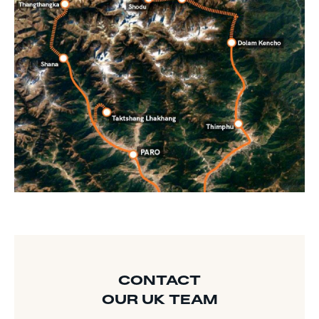
CONTACT
OUR UK TEAM