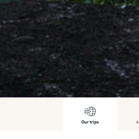
Our trips
A