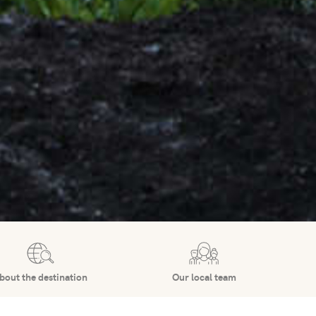
bout the destination
Our local team