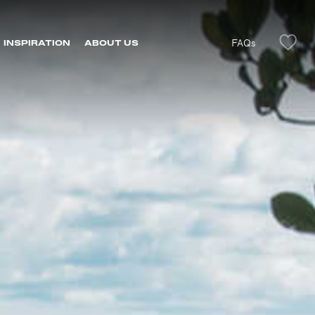
FAQs
INSPIRATION
ABOUT US