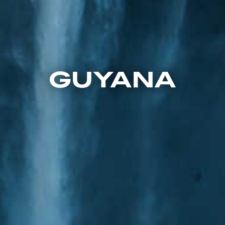
GUYANA