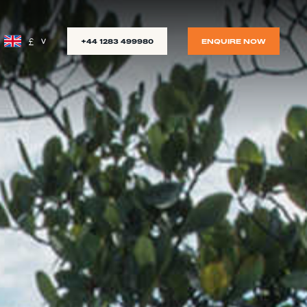
£
+44 1283 499980
ENQUIRE NOW