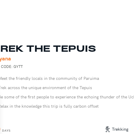
REK THE TEPUIS
yana
P CODE: GYTT
Meet the friendly locals in the community of Paruima
Trek across the unique environment of the Tepuis
Be some of the first people to experience the echoing thunder of the Uc
Relax in the knowledge this trip is fully carbon offset
0
Trekking
DAYS