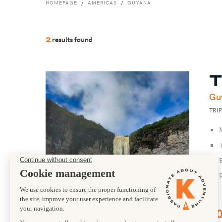
HOMEPAGE
AMERICAS
GUYANA
results found
2
T
Gu
TRI
1