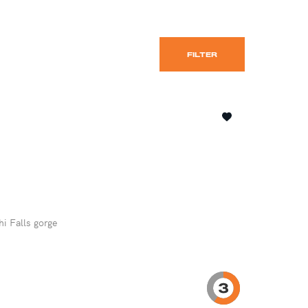
FILTER
hi Falls gorge