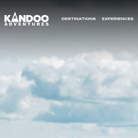
DESTINATIONS
EXPERIENCES