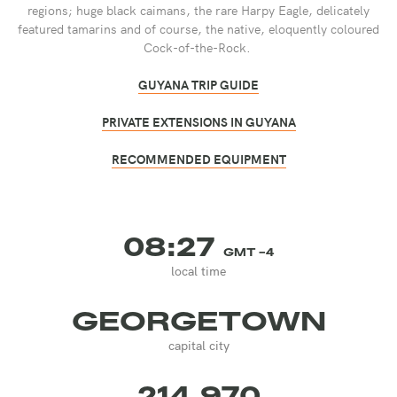
regions; huge black caimans, the rare Harpy Eagle, delicately
featured tamarins and of course, the native, eloquently coloured
Cock-of-the-Rock.
GUYANA TRIP GUIDE
PRIVATE EXTENSIONS IN GUYANA
RECOMMENDED EQUIPMENT
08:27
GMT -4
local time
GEORGETOWN
capital city
214,970