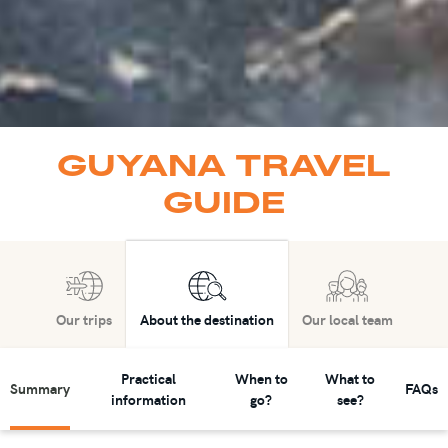
GUYANA TRAVEL
GUIDE
Our trips
About the destination
Our local team
Practical
When to
What to
Summary
FAQs
information
go?
see?