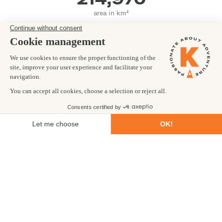
area in km²
ENGLISH
main language(s)
OUR LOCAL TEAM
Did you know Guyana has less visitors in a year than Machu
Picchu gets in a day? We can't wait to make you one of the few.
MORE INFO