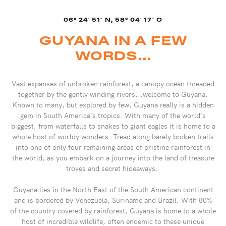
06° 24′ 51″ N, 58° 04′ 17″ O
GUYANA IN A FEW
WORDS...
Vast expanses of unbroken rainforest, a canopy ocean threaded
together by the gently winding rivers...welcome to Guyana.
Known to many, but explored by few, Guyana really is a hidden
gem in South America's tropics. With many of the world's
biggest, from waterfalls to snakes to giant eagles it is home to a
whole host of worldy wonders. Tread along barely broken trails
into one of only four remaining areas of pristine rainforest in
the world, as you embark on a journey into the land of treasure
troves and secret hideaways.
Guyana lies in the North East of the South American continent
and is bordered by Venezuela, Suriname and Brazil. With 80%
of the country covered by rainforest, Guyana is home to a whole
host of incredible wildlife, often endemic to these unique