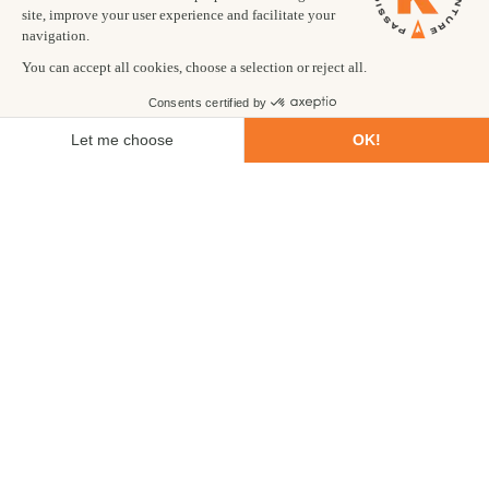
Our recommended best places to travel in winter include
incredible
Iceland
, stunning
Svalbard
and majestic
Morocco
.
Forget your ski holiday this winter and try one of our winter
snow holidays with a difference. Try new ways to traverse snow
covered landscapes like snow shoeing and cross-country skiing,
learn how to trek in crampons and discover the frosty beauty of
our favourite winter travel destinations.
This winter season we bring you winter activity holidays that
take you up iconic peaks, across frozen lakes and explore
ancient glaciers. Our guides are winter experts and experienced
in navigating snow and icy conditions, always ensuring your
safety, so you can suit up and soak in the many magical
moments of your winter adventure holiday.
Our winter treks are suited to all abilities, with some winter
trips more challenging than others, and last from 8 to 15 days.
For a winter adventure holiday that’s not too physically
demanding, look no further than our
Fire, Ice and Northern
Lights
trip to Iceland. As the name of this adventure suggests,
you’ll have the opportunity to swim in volcanic pools, hike
across glaciers, seek the illusive Aurora borealis and discover