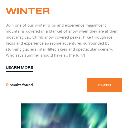
WINTER
Join one of our winter trips and experience magnificent
mountains covered in a blanket of snow when they are at their
most magical. Climb snow covered peaks, hike through ice
fields and experience awesome adventures surrounded by
stunning glaciers, star-filled skies and spectacular scenery.
Who says summer should have all the fun?!
LEARN MORE
results found
2
FILTER