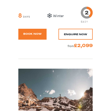
8
Winter
DAYS
EASY
BOOK NOW
ENQUIRE NOW
£2,099
from