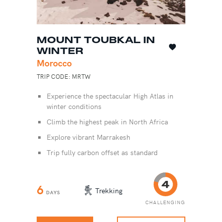
MOUNT TOUBKAL IN
WINTER
Morocco
TRIP CODE: MRTW
Experience the spectacular High Atlas in
winter conditions
Climb the highest peak in North Africa
Explore vibrant Marrakesh
Trip fully carbon offset as standard
6
Trekking
DAYS
CHALLENGING