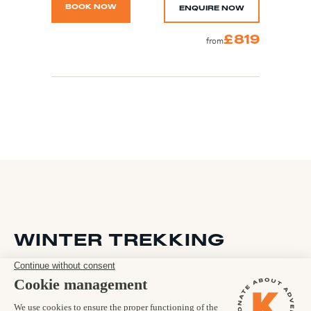
BOOK NOW
ENQUIRE NOW
£819
from
WINTER TREKKING
The Kandoo Adventures team specialise in adventure travel to
iconic destinations all year round and winter is no exception.