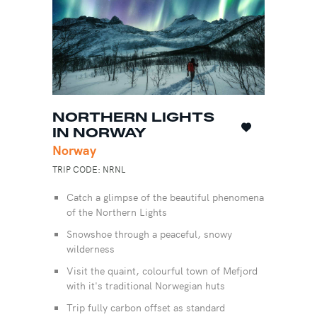
NORTHERN LIGHTS
IN NORWAY
Norway
TRIP CODE: NRNL
Catch a glimpse of the beautiful phenomena
of the Northern Lights
Snowshoe through a peaceful, snowy
wilderness
Visit the quaint, colourful town of Mefjord
with it's traditional Norwegian huts
Trip fully carbon offset as standard