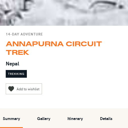
14-DAY ADVENTURE
ANNAPURNA CIRCUIT
TREK
Nepal
TREKKING
Summary
Gallery
Itinerary
Details