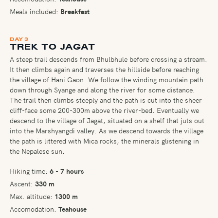
Meals included:
Breakfast
DAY 3
TREK TO JAGAT
A steep trail descends from Bhulbhule before crossing a stream.
It then climbs again and traverses the hillside before reaching
the village of Hani Gaon. We follow the winding mountain path
down through Syange and along the river for some distance.
The trail then climbs steeply and the path is cut into the sheer
cliff-face some 200-300m above the river-bed. Eventually we
descend to the village of Jagat, situated on a shelf that juts out
into the Marshyangdi valley. As we descend towards the village
the path is littered with Mica rocks, the minerals glistening in
the Nepalese sun.
Hiking time:
6 - 7 hours
Ascent:
330 m
Max. altitude:
1300 m
Accomodation:
Teahouse