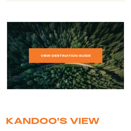
VIEW DESTINATION GUIDE
KANDOO'S VIEW