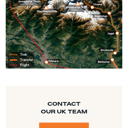
CONTACT
OUR UK TEAM