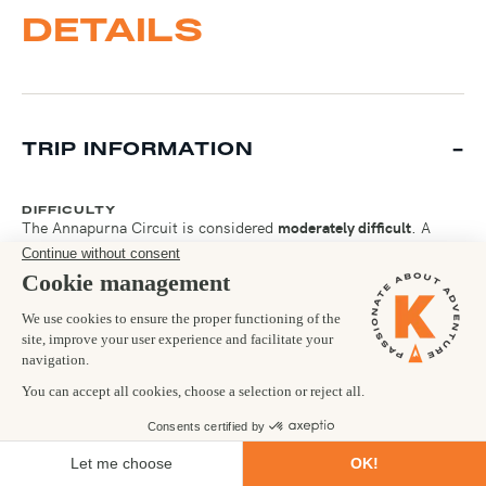
DETAILS
TRIP INFORMATION
DIFFICULTY
The Annapurna Circuit is considered
moderately difficult
. A
good level of fitness is required, as you will be walking long
distances each day for two consecutive weeks. If you are
comfortable walking for 6-7 hours with an ascent of 1000m
over consecutive days then you are certainly fit enough to
succeed on the Circuit. The toughest part of the Circuit is going
from Thorong Phedi over the Thorong La Pass (5,416m). Here,
there is a steep 45 minute climb at this altitude, which will take
the breath out of you. The views are worth it at the top though!
FOOD & DRINK