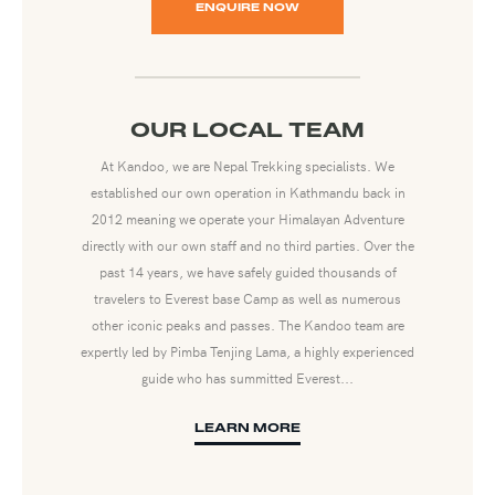
ENQUIRE NOW
OUR LOCAL TEAM
At Kandoo, we are Nepal Trekking specialists. We
established our own operation in Kathmandu back in
2012 meaning we operate your Himalayan Adventure
directly with our own staff and no third parties. Over the
past 14 years, we have safely guided thousands of
travelers to Everest base Camp as well as numerous
other iconic peaks and passes. The Kandoo team are
expertly led by Pimba Tenjing Lama, a highly experienced
guide who has summitted Everest...
LEARN MORE