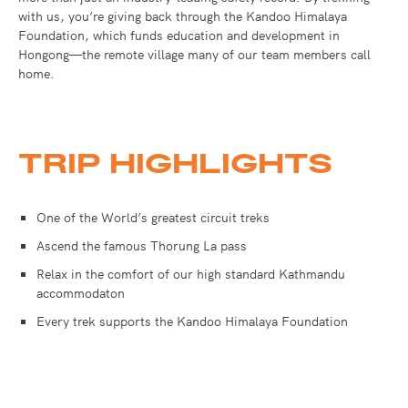
with us, you’re giving back through the Kandoo Himalaya
Foundation, which funds education and development in
Hongong—the remote village many of our team members call
home.
TRIP HIGHLIGHTS
One of the World’s greatest circuit treks
Ascend the famous Thorung La pass
Relax in the comfort of our high standard Kathmandu
accommodaton
Every trek supports the Kandoo Himalaya Foundation