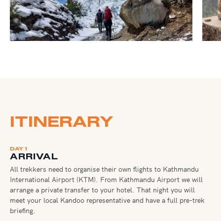
ITINERARY
DAY 1
ARRIVAL
All trekkers need to organise their own flights to Kathmandu
International Airport (KTM). From Kathmandu Airport we will
arrange a private transfer to your hotel. That night you will
meet your local Kandoo representative and have a full pre-trek
briefing.