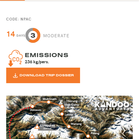
CODE: NPAC
14
MODERATE
DAYS
EMISSIONS
236 kg/pers.
DOWNLOAD TRIP DOSSIER