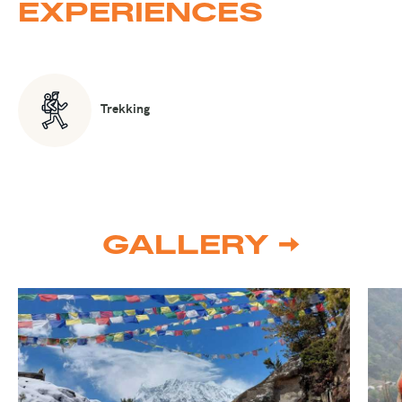
EXPERIENCES
Trekking
GALLERY