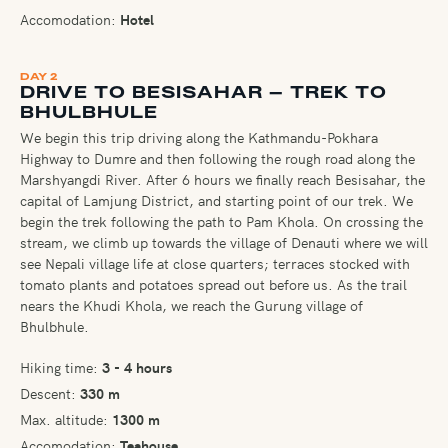
Accomodation:
Hotel
DAY 2
DRIVE TO BESISAHAR – TREK TO
BHULBHULE
We begin this trip driving along the Kathmandu-Pokhara
Highway to Dumre and then following the rough road along the
Marshyangdi River. After 6 hours we finally reach Besisahar, the
capital of Lamjung District, and starting point of our trek. We
begin the trek following the path to Pam Khola. On crossing the
stream, we climb up towards the village of Denauti where we will
see Nepali village life at close quarters; terraces stocked with
tomato plants and potatoes spread out before us. As the trail
nears the Khudi Khola, we reach the Gurung village of
Bhulbhule.
Hiking time:
3 - 4 hours
Descent:
330 m
Max. altitude:
1300 m
Accomodation:
Teahouse