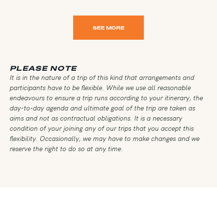
SEE MORE
PLEASE NOTE
It is in the nature of a trip of this kind that arrangements and
participants have to be flexible. While we use all reasonable
endeavours to ensure a trip runs according to your itinerary, the
day-to-day agenda and ultimate goal of the trip are taken as
aims and not as contractual obligations. It is a necessary
condition of your joining any of our trips that you accept this
flexibility. Occasionally, we may have to make changes and we
reserve the right to do so at any time.