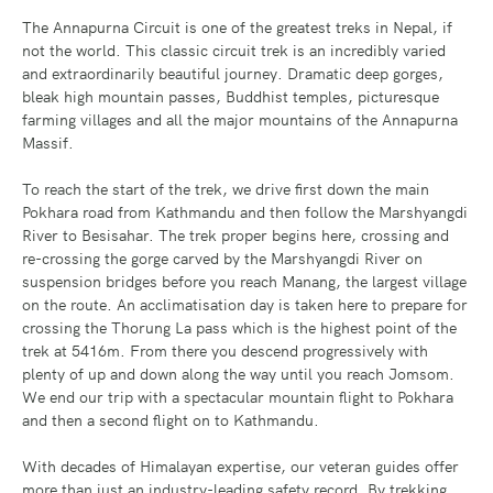
The Annapurna Circuit is one of the greatest treks in Nepal, if
not the world. This classic circuit trek is an incredibly varied
and extraordinarily beautiful journey. Dramatic deep gorges,
bleak high mountain passes, Buddhist temples, picturesque
farming villages and all the major mountains of the Annapurna
Massif.
To reach the start of the trek, we drive first down the main
Pokhara road from Kathmandu and then follow the Marshyangdi
River to Besisahar. The trek proper begins here, crossing and
re-crossing the gorge carved by the Marshyangdi River on
suspension bridges before you reach Manang, the largest village
on the route. An acclimatisation day is taken here to prepare for
crossing the Thorung La pass which is the highest point of the
trek at 5416m. From there you descend progressively with
plenty of up and down along the way until you reach Jomsom.
We end our trip with a spectacular mountain flight to Pokhara
and then a second flight on to Kathmandu.
With decades of Himalayan expertise, our veteran guides offer
more than just an industry-leading safety record. By trekking