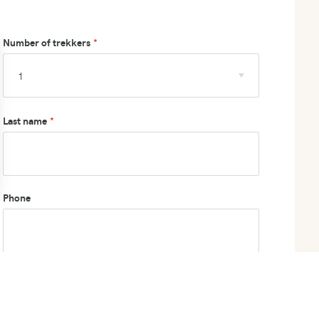
Number of trekkers
Last name
Phone
How did you hear about us?