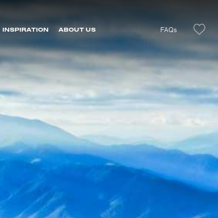
FAQs
INSPIRATION
ABOUT US