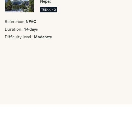
Nepal
TREKKING
Reference:
NPAC
Duration:
14 days
Difficulty level:
Moderate