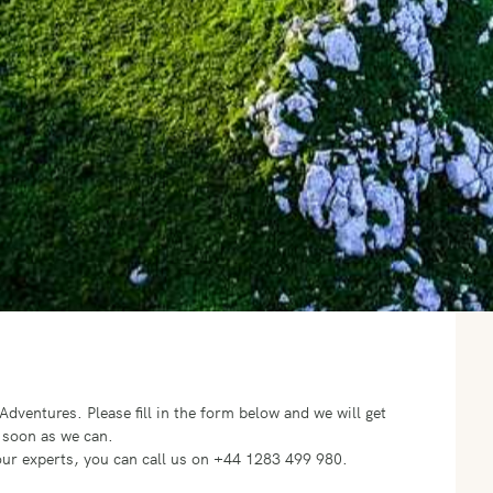
o Adventures.
Please fill in the form below and we will get
 soon as we can.
f our experts, you can call us on +44 1283 499 980.