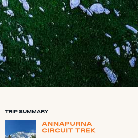
TRIP SUMMARY
ANNAPURNA
CIRCUIT TREK