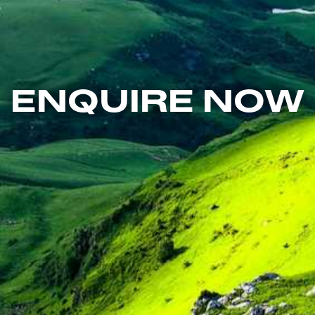
ENQUIRE NOW