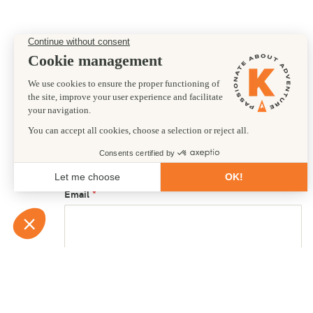
Preferred departure date
16/11/2025
First name
Email
Country of residence