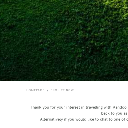
HOMEPAGE
ENQUIRE NOW
Thank you for your interest in travelling with Kando
back to you as
Alternatively if you would like to chat to one o