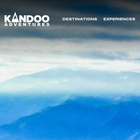
DESTINATIONS
EXPERIENCES