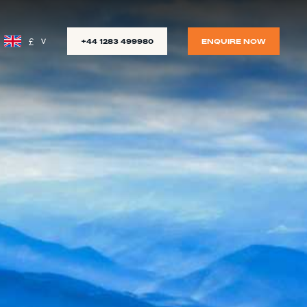
£
+44 1283 499980
ENQUIRE NOW