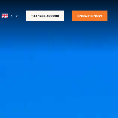
£
+44 1283 499980
ENQUIRE NOW