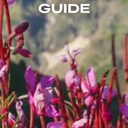
GUIDE