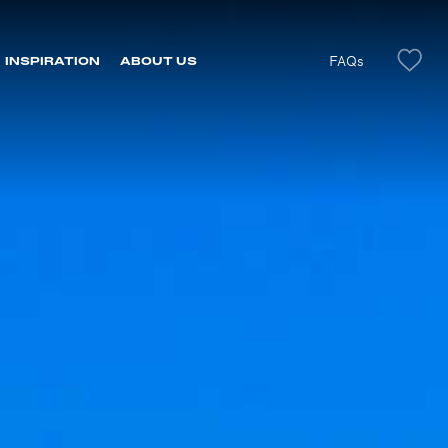
FAQs
INSPIRATION
ABOUT US