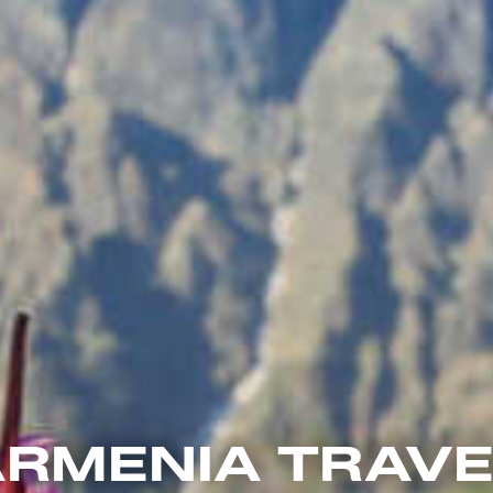
RMENIA TRAV