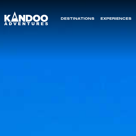
DESTINATIONS
EXPERIENCES