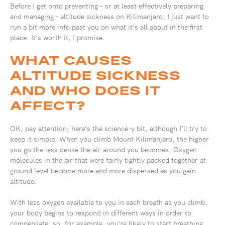
Before I get onto preventing – or at least effectively preparing
and managing – altitude sickness on Kilimanjaro, I just want to
run a bit more info past you on what it’s all about in the first
place. It’s worth it, I promise.
WHAT CAUSES
ALTITUDE SICKNESS
AND WHO DOES IT
AFFECT?
OK, pay attention; here’s the science-y bit, although I’ll try to
keep it simple. When you climb Mount Kilimanjaro, the higher
you go the less dense the air around you becomes. Oxygen
molecules in the air that were fairly tightly packed together at
ground level become more and more dispersed as you gain
altitude.
With less oxygen available to you in each breath as you climb,
your body begins to respond in different ways in order to
compensate, so, for example, you’re likely to start breathing