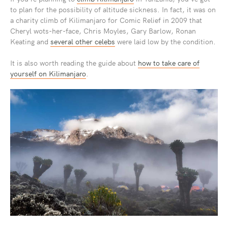
to plan for the possibility of altitude sickness. In fact, it was on
a charity climb of Kilimanjaro for Comic Relief in 2009 that
Cheryl wots-her-face, Chris Moyles, Gary Barlow, Ronan
Keating and
several other celebs
were laid low by the condition.
It is also worth reading the guide about
how to take care of
yourself on Kilimanjaro
.