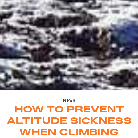
News
HOW TO PREVENT
ALTITUDE SICKNESS
WHEN CLIMBING