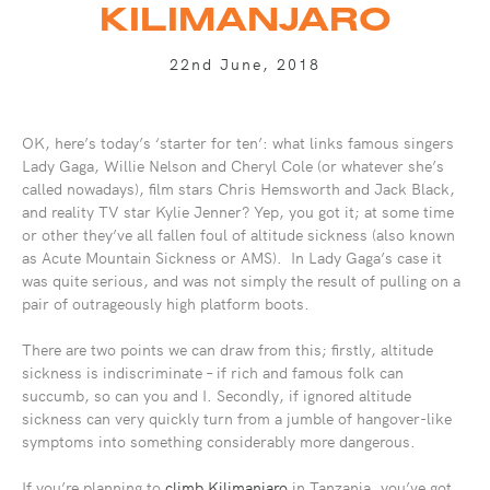
KILIMANJARO
22nd June, 2018
OK, here’s today’s ‘starter for ten’: what links famous singers
Lady Gaga, Willie Nelson and Cheryl Cole (or whatever she’s
called nowadays), film stars Chris Hemsworth and Jack Black,
and reality TV star Kylie Jenner? Yep, you got it; at some time
or other they’ve all fallen foul of altitude sickness (also known
as Acute Mountain Sickness or AMS). In Lady Gaga’s case it
was quite serious, and was not simply the result of pulling on a
pair of outrageously high platform boots.
There are two points we can draw from this; firstly, altitude
sickness is indiscriminate – if rich and famous folk can
succumb, so can you and I. Secondly, if ignored altitude
sickness can very quickly turn from a jumble of hangover-like
symptoms into something considerably more dangerous.
If you’re planning to
climb Kilimanjaro
in Tanzania, you’ve got