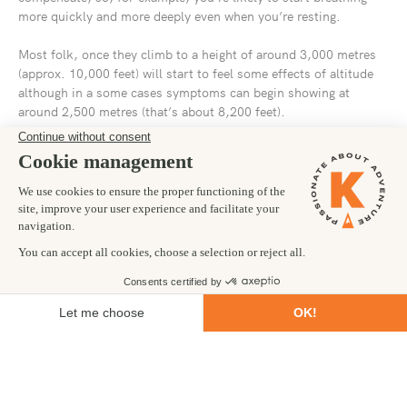
more quickly and more deeply even when you’re resting.
Most folk, once they climb to a height of around 3,000 metres
(approx. 10,000 feet) will start to feel some effects of altitude
although in a some cases symptoms can begin showing at
around 2,500 metres (that’s about 8,200 feet).
The most common cause of altitude sickness is climbing to high
altitude to quickly for your body to adjust and cope with the
change in air density and the reduced availability of oxygen.
This can lead to the kind of symptoms you’d normally associate
with a heavy night out on the lash: i.e. tiredness, dizziness,
headache, nausea and/or vomiting, loss of appetite and
shortness of breath.
As for who altitude sickness affects… well, it’s pot luck really.
Your age and gender have no bearing on whether or not you’ll
suffer from altitude sickness or how severe your symptoms may
be. Getting yourself fit and healthy in advance of your trek up
Kilimanjaro will certainly help (more about this in a moment)
but it doesn’t guarantee that you might not go a bit wibbly from