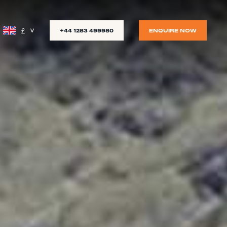
£
+44 1283 499980
ENQUIRE NOW