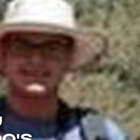
U
DO'S