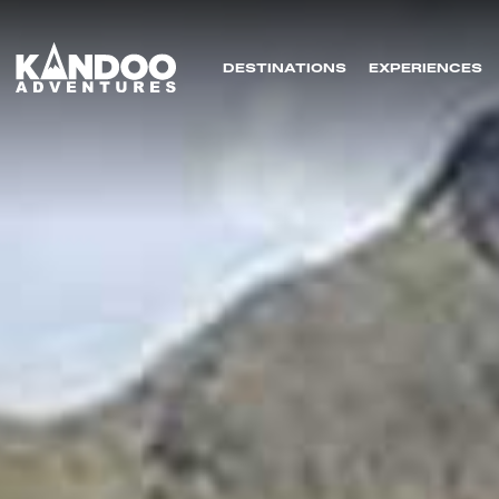
DESTINATIONS
EXPERIENCES