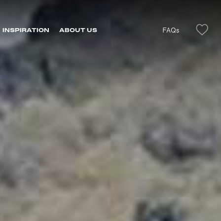
FAQs
INSPIRATION
ABOUT US