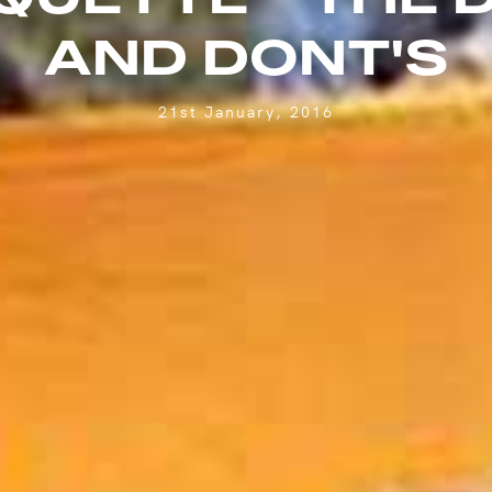
AND DONT'S
21st January, 2016