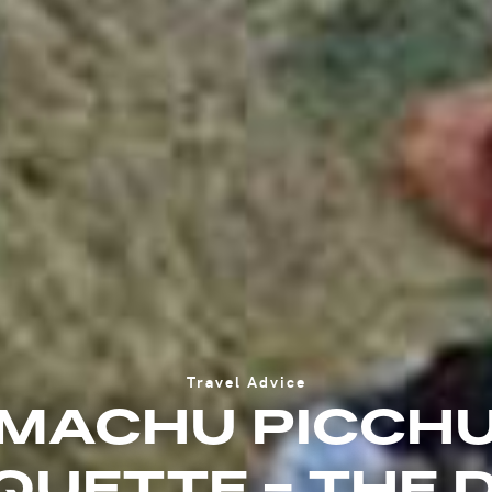
Travel Advice
MACHU PICCH
QUETTE - THE 