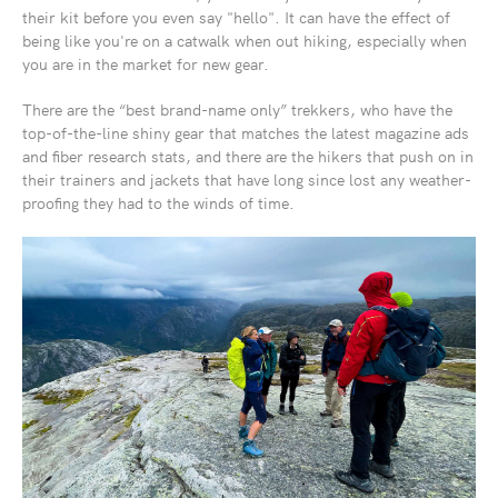
their kit before you even say "hello". It can have the effect of
being like you're on a catwalk when out hiking, especially when
you are in the market for new gear.
There are the “best brand-name only” trekkers, who have the
top-of-the-line shiny gear that matches the latest magazine ads
and fiber research stats, and there are the hikers that push on in
their trainers and jackets that have long since lost any weather-
proofing they had to the winds of time.