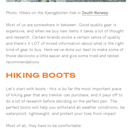
Photo: Hikers on the Kjeragbolten trek in
South Norway
Most of us are somewhere in between. Good quality gear is
expensive, and when we buy new items it takes a lot of thought
and research. Certain brands evoke a certain sense of quality
and there's A LOT of mixed information about what is the right
kind of gear to buy. Here we've done our best to make some of
those decisions a little easier and give some tried and tested
recommendations.
HIKING BOOTS
Let's start with boots - this is by far the most important piece
of hiking gear that any trekker can purchase, and it pays off to
do a lot of research before deciding on the perfect pair. The
perfect boots will help you withstand all weather conditions, be
waterproof, lightweight, and protect your toes from impact.
Most of all, they have to be comfortable.