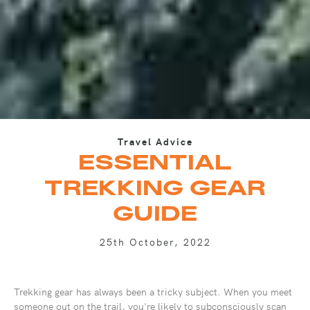
Travel Advice
ESSENTIAL
TREKKING GEAR
GUIDE
25th October, 2022
Trekking gear has always been a tricky subject. When you meet
someone out on the trail, you're likely to subconsciously scan