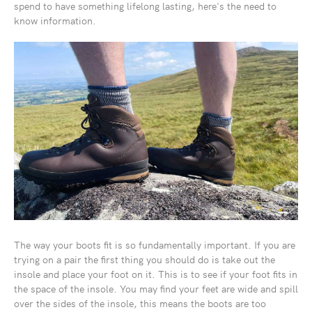
spend to have something lifelong lasting, here's the need to
know information.
The way your boots fit is so fundamentally important. If you are
trying on a pair the first thing you should do is take out the
insole and place your foot on it. This is to see if your foot fits in
the space of the insole. You may find your feet are wide and spill
over the sides of the insole, this means the boots are too