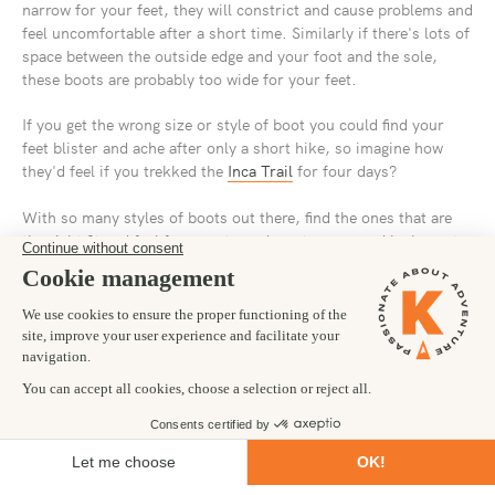
narrow for your feet, they will constrict and cause problems and
feel uncomfortable after a short time. Similarly if there's lots of
space between the outside edge and your foot and the sole,
these boots are probably too wide for your feet.
If you get the wrong size or style of boot you could find your
feet blister and ache after only a short hike, so imagine how
they'd feel if you trekked the
Inca Trail
for four days?
With so many styles of boots out there, find the ones that are
the right fit and feel for you, try a decent range, and be honest
how they feel. Popular brands include
Scarpa
,
Karrimor
,
Asolo
and
Hi-Tec
.
Our best advice is to talk to someone in a store and get a proper
fitting and test session. If you're planning on doing a number of
hikes now and in the future, get something robust and long
lasting, these will cost more, but they will likely last you a
lifetime if you care for them.
SOCKS