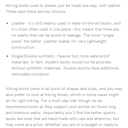
Hiking boots used to always just be made one way, with leather.
These days there are two choices:
Leather - it's still heavily used in state-of-the-art boots, and
it's most often used in one piece - this means that there are
no seams that can be prone to leakage. The more "single
piece" the better. Leather makes for very lightweight
construction.
Single/Double synthetic - heavier but more waterproof
materials. In fact, modern boots would not be possible
without synthetic materials. Double booths have additional
removable insulation.
Hiking boots come in all sorts of shapes and sizes, and you may
also prefer to look at hiking shoes, which in some cases might
do for light hiking. For a multi day trek though we do
recommend boots as they support your ankles on those long
and strenous walks. Importantly you'll find the better quality
boots are ones that are hand made with care and attention, but
they come at a price. Whether you are on a budget or ready to