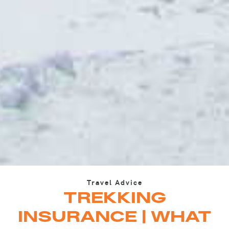
Travel Advice
TREKKING
INSURANCE | WHAT