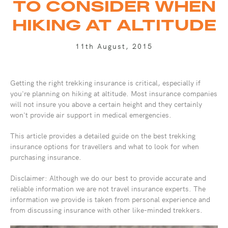
TO CONSIDER WHEN
HIKING AT ALTITUDE
11th August, 2015
Getting the right trekking insurance is critical, especially if
you're planning on hiking at altitude. Most insurance companies
will not insure you above a certain height and they certainly
won't provide air support in medical emergencies.
This article provides a detailed guide on the best trekking
insurance options for travellers and what to look for when
purchasing insurance.
Disclaimer: Although we do our best to provide accurate and
reliable information we are not travel insurance experts. The
information we provide is taken from personal experience and
from discussing insurance with other like-minded trekkers.