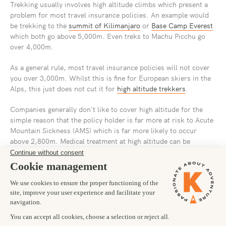
Trekking usually involves high altitude climbs which present a
problem for most travel insurance policies. An example would
be trekking to the
summit of Kilimanjaro
or
Base Camp Everest
which both go above 5,000m. Even treks to Machu Picchu go
over 4,000m.
As a general rule, most travel insurance policies will not cover
you over 3,000m. Whilst this is fine for European skiers in the
Alps, this just does not cut it for
high altitude trekkers
.
Companies generally don't like to cover high altitude for the
simple reason that the policy holder is far more at risk to Acute
Mountain Sickness (AMS) which is far more likely to occur
above 2,800m. Medical treatment at high altitude can be
expensive as it often involves a helicopter air lift rescue.
All this means that general travel insurance products are usually
not sufficient and you need to seek a specialist trekking
insurance product that will provide the necessary cover.
We
recommend taking out insurance up to 6,000m and remember to
read the fine print.