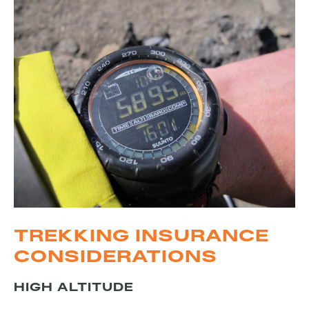
TREKKING INSURANCE
CONSIDERATIONS
HIGH ALTITUDE