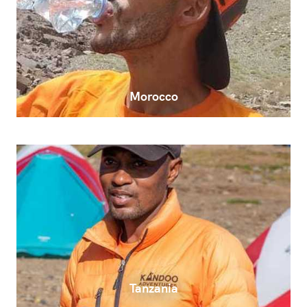
Morocco
Tanzania