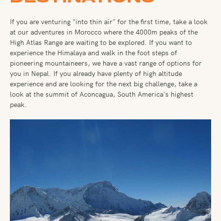
If you are venturing "into thin air" for the first time, take a look
at our adventures in Morocco where the 4000m peaks of the
High Atlas Range are waiting to be explored. If you want to
experience the Himalaya and walk in the foot steps of
pioneering mountaineers, we have a vast range of options for
you in Nepal. If you already have plenty of high altitude
experience and are looking for the next big challenge, take a
look at the summit of Aconcagua, South America's highest
peak.