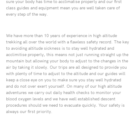
sure your body has time to acclimatise properly and our first
class guides and equipment mean you are well taken care of
every step of the way.
We have more than 10 years of experience in high altitude
trekking all over the world with a flawless safety record. The key
to avoiding altitude sickness is to stay well hydrated and
acclimitise properly, this means not just running straight up the
mountain but allowing your body to adjust to the changes in the
air by taking it slowly. Our trips are all designed to provide you
with plenty of time to adjust to the altitude and our guides will
keep a close eye on you to make sure you stay well hydrated
and do not over exert yourself. On many of our high altitude
adventures we carry out daily health checks to monitor your
blood oxygen levels and we have well established descent
procedures should we need to evacuate quickly. Your safety is
always our first priority.