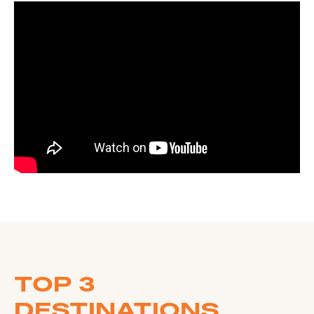
TOP 3
DESTINATIONS