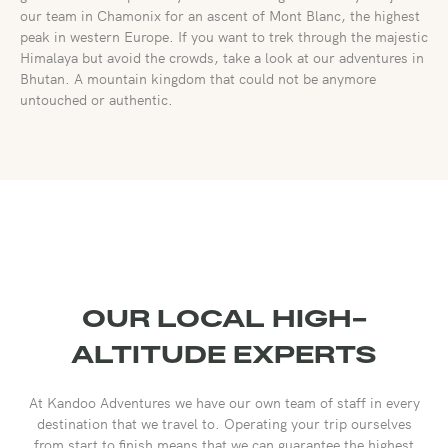
our team in Chamonix for an ascent of Mont Blanc, the highest
peak in western Europe. If you want to trek through the majestic
Himalaya but avoid the crowds, take a look at our adventures in
Bhutan. A mountain kingdom that could not be anymore
untouched or authentic.
OUR LOCAL HIGH-
ALTITUDE EXPERTS
At Kandoo Adventures we have our own team of staff in every
destination that we travel to. Operating your trip ourselves
from start to finish means that we can guarantee the highest