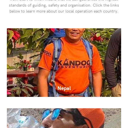
standards of guiding, safety and organisation. Click the links
below to learn more about our local operation each country.
Nepal