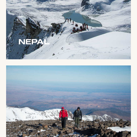
NEPAL