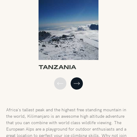
TANZANIA
FRANCE
Africa's tallest peak and the highest free standing mountain in
the world, Kilimanjaro is an awesome high altitude adventure
that you can combine with world class wildlife viewing. The
European Alps are a playground for outdoor enthusiasts and a
great location to perfect your ice climbing skills. Why not join