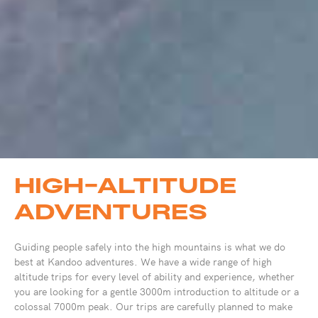
HIGH-ALTITUDE
ADVENTURES
Guiding people safely into the high mountains is what we do
best at Kandoo adventures. We have a wide range of high
altitude trips for every level of ability and experience, whether
you are looking for a gentle 3000m introduction to altitude or a
colossal 7000m peak. Our trips are carefully planned to make