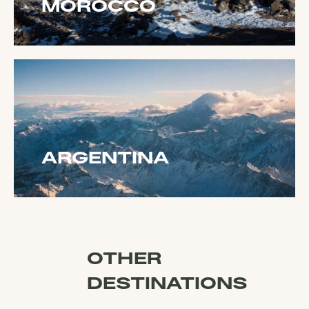
MOROCCO
ARGENTINA
OTHER
DESTINATIONS