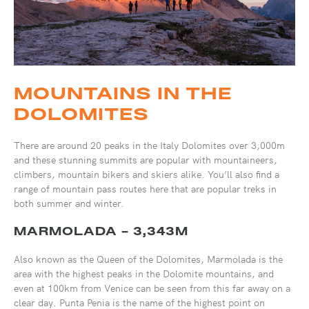
MOUNTAINS IN THE
DOLOMITES
There are around 20 peaks in the Italy Dolomites over 3,000m
and these stunning summits are popular with mountaineers,
climbers, mountain bikers and skiers alike. You’ll also find a
range of mountain pass routes here that are popular treks in
both summer and winter.
MARMOLADA - 3,343M
Also known as the Queen of the Dolomites, Marmolada is the
area with the highest peaks in the Dolomite mountains, and
even at 100km from Venice can be seen from this far away on a
clear day. Punta Penia is the name of the highest point on