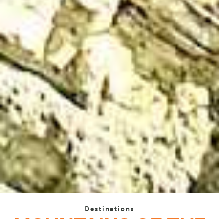
Destinations