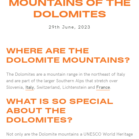
MOUNTAINS OF THE
DOLOMITES
29th June, 2023
WHERE ARE THE
DOLOMITE MOUNTAINS?
The Dolomites are a mountain range in the northeast of Italy
and are part of the larger Southern Alps that stretch over
Slovenia,
Italy
, Switzerland, Lichtenstein and
France
.
WHAT IS SO SPECIAL
ABOUT THE
DOLOMITES?
Not only are the Dolomite mountains a UNESCO World Heritage