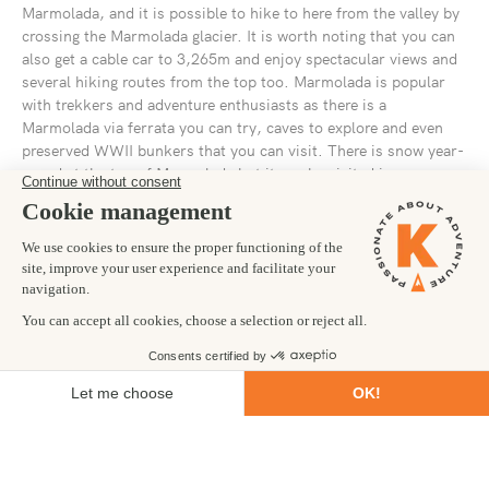
Marmolada, and it is possible to hike to here from the valley by
crossing the Marmolada glacier. It is worth noting that you can
also get a cable car to 3,265m and enjoy spectacular views and
several hiking routes from the top too. Marmolada is popular
with trekkers and adventure enthusiasts as there is a
Marmolada via ferrata you can try, caves to explore and even
preserved WWII bunkers that you can visit. There is snow year-
round at the top of Marmolada but it can be visited in summer
or winter, although you can only ski on Marmolada in the
winter.