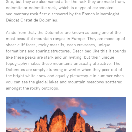
Site, but they are also named after the rock they are made from,
dolomite or dolomitic rock, which is a type of carbonated
sedimentary rock first discovered by the French Minerologist
Déodat Gratet de Dolomieu.
Aside from that, the Dolomites are known as being one of the
most beautiful mountain ranges in Europe. They are made up of
sheer cliff faces, rocky massifs, deep crevasses, unique
formations and soaring structures. Described like this it sounds
like these peaks are stark and uninviting, but their unique
topography makes these mountains unusually attractive. The
Dolomites are simply stunning in winter when they peer out of
the bright white snow and equally picturesque in summer when
you can see the glacial lakes and mountain meadows scattered
amongst the rocky outcrops.