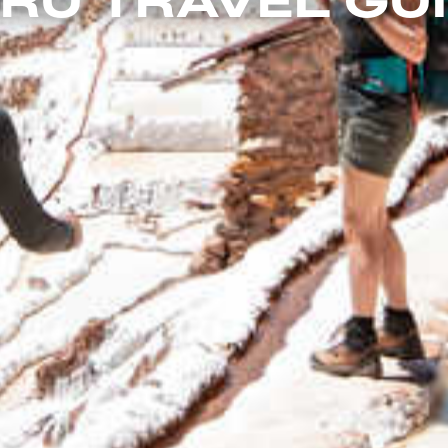
RU TRAVEL GU