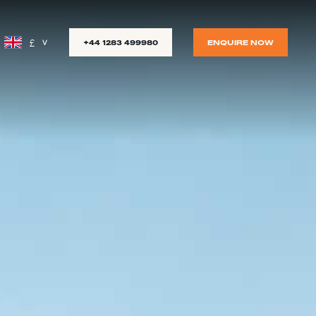
£
+44 1283 499980
ENQUIRE NOW