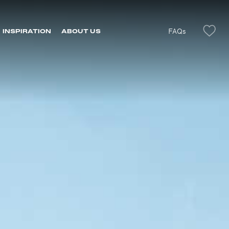
FAQs
INSPIRATION
ABOUT US