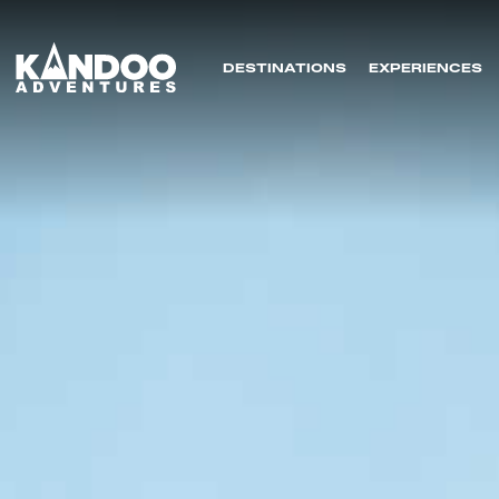
DESTINATIONS
EXPERIENCES