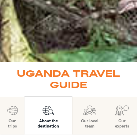
UGANDA TRAVEL
GUIDE
Our
About the
Our local
Our
trips
destination
team
experts