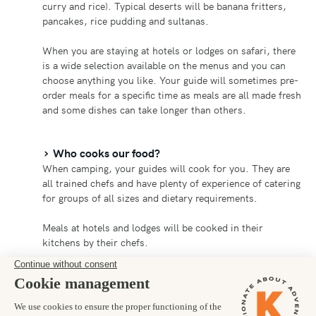
curry and rice). Typical deserts will be banana fritters,
pancakes, rice pudding and sultanas.
When you are staying at hotels or lodges on safari, there
is a wide selection available on the menus and you can
choose anything you like. Your guide will sometimes pre-
order meals for a specific time as meals are all made fresh
and some dishes can take longer than others.
Who cooks our food?
When camping, your guides will cook for you. They are
all trained chefs and have plenty of experience of catering
for groups of all sizes and dietary requirements.
Meals at hotels and lodges will be cooked in their
kitchens by their chefs.
Can you cater for dietary requirements?
Yes! Our team in Uganda can cater for pretty much all
dietary requirements but you should let us know in plenty