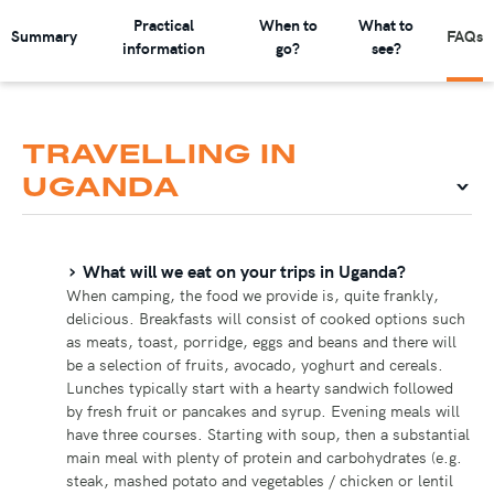
Practical
When to
What to
Summary
FAQs
information
go?
see?
TRAVELLING IN
UGANDA
What will we eat on your trips in Uganda?
When camping, the food we provide is, quite frankly,
delicious. Breakfasts will consist of cooked options such
as meats, toast, porridge, eggs and beans and there will
be a selection of fruits, avocado, yoghurt and cereals.
Lunches typically start with a hearty sandwich followed
by fresh fruit or pancakes and syrup. Evening meals will
have three courses. Starting with soup, then a substantial
main meal with plenty of protein and carbohydrates (e.g.
steak, mashed potato and vegetables / chicken or lentil