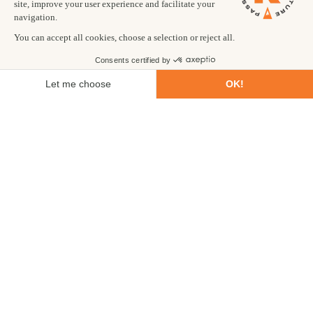
of time before you travel so that they can be fully
prepared and source all necessary ingredients.
Do you offer a shorter Gorilla Trekking trip?
We do! We appreciate that not everyone has 12 days
available to do our full Gorilla Trekking trip and have a 6
day itinerary that may be more suitable. This is only
available as a private trip.
Can I visit the gorillas after climbing Mount
Stanley?
Of course! Let us know what you are planning and we can
put an itinerary together for you. Typically, this would be
a 6 day extension and you would travel straight to Bwindi
Impenetrable after leaving the Ishasha region. This is
available as a private extension only.
Is it possible to upgrade the accommodation on