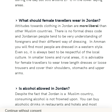
areas.
What should female travellers wear in Jordan?
Attitudes towards clothing in Jordan are
more liberal
than
other Muslim countries. There is no formal dress code
and Jordanian people tend to be very understanding of
foreigners and their different way of dressing. In Amman
you will find most people are dressed in a western style.
Even so, it is always best to be respectful of the local
culture. In smaller towns and rural areas, it is advisable
for female travellers to wear knee length dresses or loose
trousers and cover their shoulders, stomachs and upper
arms.
Is alcohol allowed in Jordan?
Despite the fact that Jordan is a Muslim country,
consuming alcohol is not frowned upon. You can buy
alcoholic drinks in restaurants and hotels and most
tourist areas have bars where you can grab a beer while