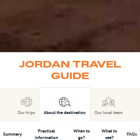
JORDAN TRAVEL
GUIDE
Our trips
About the destination
Our local team
Practical
When to
What to
Summary
FAQs
information
go?
see?