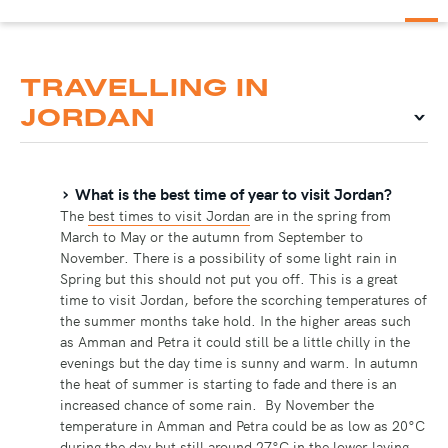
TRAVELLING IN
JORDAN
What is the best time of year to visit Jordan?
The
best times to visit Jordan
are in the spring from
March to May or the autumn from September to
November. There is a possibility of some light rain in
Spring but this should not put you off. This is a great
time to visit Jordan, before the scorching temperatures of
the summer months take hold. In the higher areas such
as Amman and Petra it could still be a little chilly in the
evenings but the day time is sunny and warm. In autumn
the heat of summer is starting to fade and there is an
increased chance of some rain. By November the
temperature in Amman and Petra could be as low as 20°C
during the day but still around 27°C in the lower laying