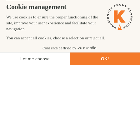
on your
adventure tour in Jordan
.
Do I need a visa for Jordan?
A visa is required by European and US citizens and this
can be purchased at immigration on arrival. Be sure to
check the latest requirements before travelling. On
Kandoo trips, we provide help with arranging your visa on
your arrival at Amman airport.
Is Jordan friendly to tourists?
Yes, Jordan relies heavily on tourism for it's economic
income and as it is considered to be the most stable
country in the Middle East it is the perfect place to
experience Middle Eastern culture in a welcoming
environment.
How do tourists get around in Jordan?
The most common way for tourists to travel in Jordan is