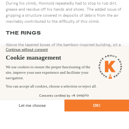
During his climb, Honnold repeatedly had to stop to rub dirt,
grease and residue off his hands and shoes. The added issue of
gripping a structure covered in deposits of debris from the air
inevitably contributed to the difficulty of this climb.
THE RINGS
Above the tapered boxes of the bamboo-inspired building, sit a
set of progressively larger circular rings. Essential to the
aerodynamic construction of Taipei 101, these rings have large
gaps between them that are illuminated at night, creating a halo
around the tower.
Here we saw Honnold looking less comfortable as he awkwardly
wrestled his arms around the smooth, curved surfaces, looking
for purchase as he reached from one to another.
THE SPIRE
After climbing concentric overhanging rings and resting while
gripping with only his legs, you’d think that the hardest terrain
would be behind him. But no. He still needed to conquer the