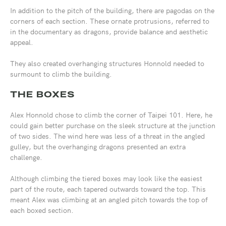
In addition to the pitch of the building, there are pagodas on the
corners of each section. These ornate protrusions, referred to
in the documentary as dragons, provide balance and aesthetic
appeal.
They also created overhanging structures Honnold needed to
surmount to climb the building.
THE BOXES
Alex Honnold chose to climb the corner of Taipei 101. Here, he
could gain better purchase on the sleek structure at the junction
of two sides. The wind here was less of a threat in the angled
gulley, but the overhanging dragons presented an extra
challenge.
Although climbing the tiered boxes may look like the easiest
part of the route, each tapered outwards toward the top. This
meant Alex was climbing at an angled pitch towards the top of
each boxed section.