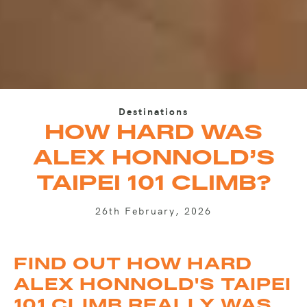
Destinations
HOW HARD WAS
ALEX HONNOLD’S
TAIPEI 101 CLIMB?
26th February, 2026
FIND OUT HOW HARD
ALEX HONNOLD'S TAIPEI
101 CLIMB REALLY WAS