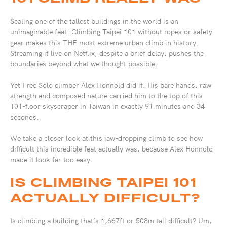
Scaling one of the tallest buildings in the world is an
unimaginable feat. Climbing Taipei 101 without ropes or safety
gear makes this THE most extreme urban climb in history.
Streaming it live on Netflix, despite a brief delay, pushes the
boundaries beyond what we thought possible.
Yet Free Solo climber Alex Honnold did it. His bare hands, raw
strength and composed nature carried him to the top of this
101-floor skyscraper in Taiwan in exactly 91 minutes and 34
seconds.
We take a closer look at this jaw-dropping climb to see how
difficult this incredible feat actually was, because Alex Honnold
made it look far too easy.
IS CLIMBING TAIPEI 101
ACTUALLY DIFFICULT?
Is climbing a building that’s 1,667ft or 508m tall difficult? Um,