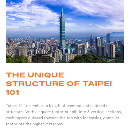
THE UNIQUE
STRUCTURE OF TAIPEI
101
Taipei 101 resembles a length of bamboo and is tiered in
structure. With a square footprint split into 8 vertical sections,
each tapers outward towards the top with increasingly smaller
footprints the higher it reaches.