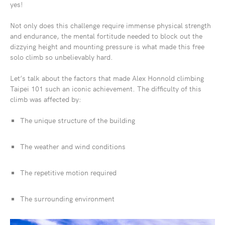
yes!
Not only does this challenge require immense physical strength
and endurance, the mental fortitude needed to block out the
dizzying height and mounting pressure is what made this free
solo climb so unbelievably hard.
Let’s talk about the factors that made Alex Honnold climbing
Taipei 101 such an iconic achievement. The difficulty of this
climb was affected by:
The unique structure of the building
The weather and wind conditions
The repetitive motion required
The surrounding environment