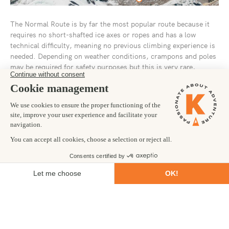
The Normal Route is by far the most popular route because it
requires no short-shafted ice axes or ropes and has a low
technical difficulty, meaning no previous climbing experience is
needed. Depending on weather conditions, crampons and poles
may be required for safety purposes but this is very rare,
especially during peak season.
The Normal Route generally takes 18 days to complete,
although times can vary depending on the season and on
acclimatization times for each climber. The peak season runs
from November to March but even during these times the
temperatures on the summit frequently sit below freezing with
icy winds reaching 50mph. The harsh weather coupled with the
altitude makes the climb a real challenge and should not be
underestimated just because it requires no climbing experience.
The route makes use of a base camp called Plaza del Mulas as
well as three further camps higher up, which are used for
acclimatization purposes. About 1,000m below the summit, the
Normal and Polish Traverse routes meet up and follow the same