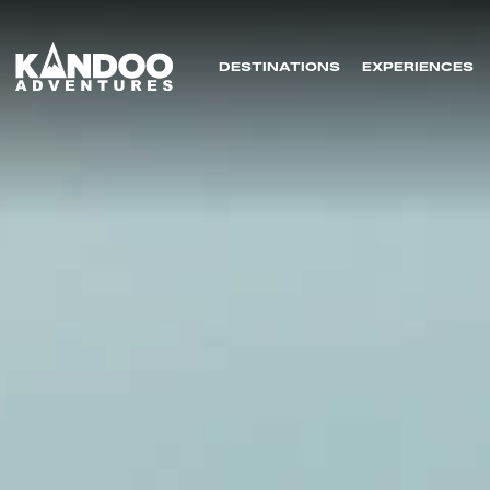
DESTINATIONS
EXPERIENCES