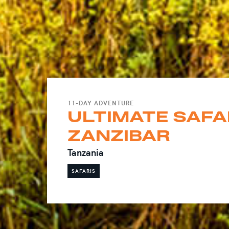
11-DAY ADVENTURE
ULTIMATE SAFAR
ZANZIBAR
Tanzania
SAFARIS