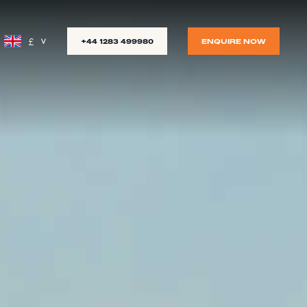
£
+44 1283 499980
ENQUIRE NOW