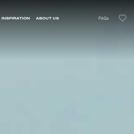
FAQs
INSPIRATION
ABOUT US