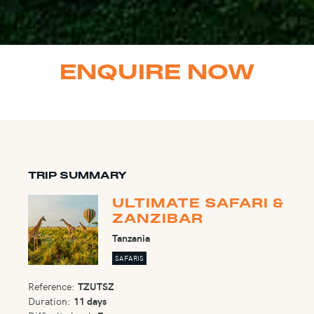
ENQUIRE NOW
TRIP SUMMARY
ULTIMATE SAFARI &
ZANZIBAR
Tanzania
SAFARIS
Reference:
TZUTSZ
Duration:
11 days