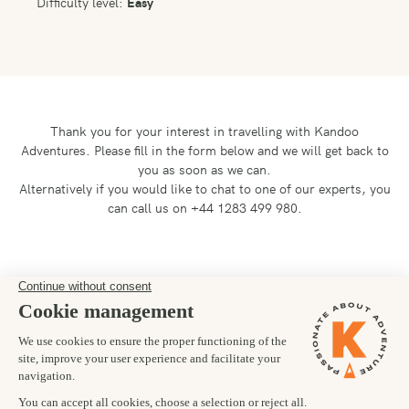
Difficulty level:
Easy
Thank you for your interest in travelling with Kandoo
Adventures.
Please fill in the form below and we will get back to
you as soon as we can.
Alternatively if you would like to chat to one of our experts, you
can call us on +44 1283 499 980.
Preferred departure date
16/09/2027
Number of trekkers