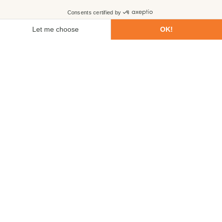
First name
Last name
Email
Phone