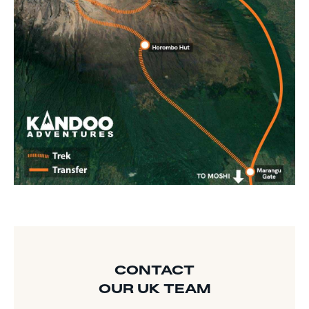
CONTACT
OUR UK TEAM