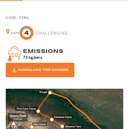
CODE: TZRG
9
CHALLENGING
DAYS
EMISSIONS
73 kg/pers.
DOWNLOAD TRIP DOSSIER