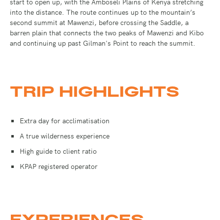
start to open up, with the Amboseli Plains of Kenya stretching
into the distance. The route continues up to the mountain’s
second summit at Mawenzi, before crossing the Saddle, a
barren plain that connects the two peaks of Mawenzi and Kibo
and continuing up past Gilman's Point to reach the summit.
TRIP HIGHLIGHTS
Extra day for acclimatisation
A true wilderness experience
High guide to client ratio
KPAP registered operator
EXPERIENCES