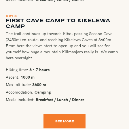
DAY 3
FIRST CAVE CAMP TO KIKELEWA
CAMP
The trail continues up towards Kibo, passing Second Cave
(3450m) en-route, and reaching Kikelewa Caves at 3600m.
From here the views start to open up and you will see for
yourself how huge a mountain Kilimanjaro really is. We camp
here overnight.
Hiking time:
6 - 7 hours
Ascent:
1000 m
Max. altitude:
3600 m
Accomodation:
Camping
Meals included:
Breakfast / Lunch / Dinner
SEE MORE