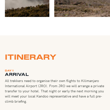
ITINERARY
DAY 1
ARRIVAL
All trekkers need to organise their own flights to Kilimanjaro
International Airport (JRO). From JRO we will arrange a private
transfer to your hotel. That night or early the next morning you
will meet your local Kandoo representative and have a full pre-
climb briefing.