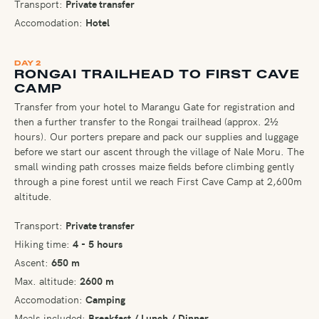
Transport:
Private transfer
Accomodation:
Hotel
DAY 2
RONGAI TRAILHEAD TO FIRST CAVE
CAMP
Transfer from your hotel to Marangu Gate for registration and
then a further transfer to the Rongai trailhead (approx. 2½
hours). Our porters prepare and pack our supplies and luggage
before we start our ascent through the village of Nale Moru. The
small winding path crosses maize fields before climbing gently
through a pine forest until we reach First Cave Camp at 2,600m
altitude.
Transport:
Private transfer
Hiking time:
4 - 5 hours
Ascent:
650 m
Max. altitude:
2600 m
Accomodation:
Camping
Meals included:
Breakfast / Lunch / Dinner