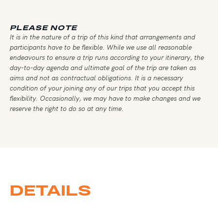
PLEASE NOTE
It is in the nature of a trip of this kind that arrangements and
participants have to be flexible. While we use all reasonable
endeavours to ensure a trip runs according to your itinerary, the
day-to-day agenda and ultimate goal of the trip are taken as
aims and not as contractual obligations. It is a necessary
condition of your joining any of our trips that you accept this
flexibility. Occasionally, we may have to make changes and we
reserve the right to do so at any time.
DETAILS