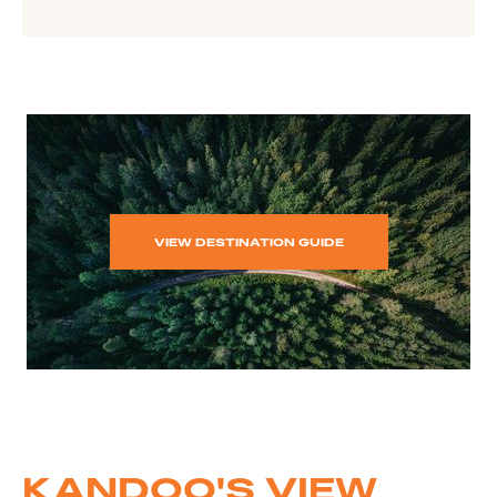
VIEW DESTINATION GUIDE
KANDOO'S VIEW