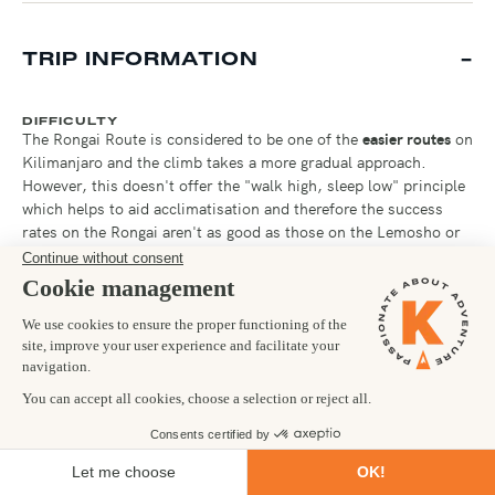
TRIP INFORMATION
DIFFICULTY
The Rongai Route is considered to be one of the
easier routes
on
Kilimanjaro and the climb takes a more gradual approach.
However, this doesn't offer the "walk high, sleep low" principle
which helps to aid acclimatisation and therefore the success
rates on the Rongai aren't as good as those on the Lemosho or
Machame routes. On a more positive note, taking a route
around the quieter north eastern side of the mountain, the
Rongai does offer less foot traffic.
You will be trekking for
6-7 hours nearly every day
, at
increasingly higher altitude.
For the summit ascent, you will
need to be prepared for a whopping 12-15 hours on your feet!
Climbing up for 6-8 hours and descending back down for 6-7
hours.
No technical climbing
is required on this route, but
arriving in
great physical condition
and with a
tough mental
"Kandoo" attitude will be your key to success!