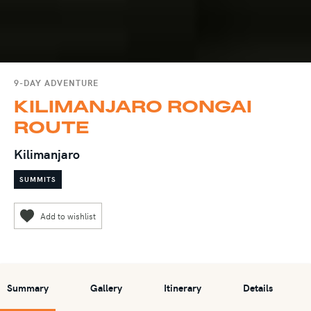
9-DAY ADVENTURE
KILIMANJARO RONGAI
ROUTE
Kilimanjaro
SUMMITS
Summary
Gallery
Itinerary
Details