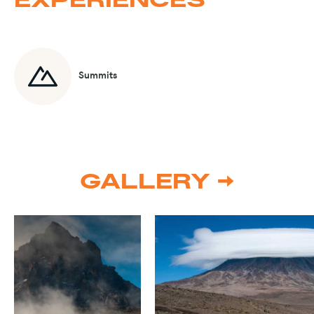
Summits
GALLERY