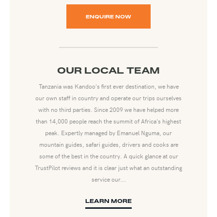
ENQUIRE NOW
OUR LOCAL TEAM
Tanzania was Kandoo's first ever destination, we have
our own staff in country and operate our trips ourselves
with no third parties. Since 2009 we have helped more
than 14,000 people reach the summit of Africa's highest
peak. Expertly managed by Emanuel Nguma, our
mountain guides, safari guides, drivers and cooks are
some of the best in the country. A quick glance at our
TrustPilot reviews and it is clear just what an outstanding
service our...
LEARN MORE