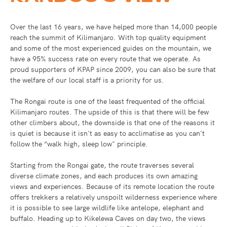
Over the last 16 years, we have helped more than 14,000 people
reach the summit of Kilimanjaro. With top quality equipment
and some of the most experienced guides on the mountain, we
have a 95% success rate on every route that we operate. As
proud supporters of KPAP since 2009, you can also be sure that
the welfare of our local staff is a priority for us.
The Rongai route is one of the least frequented of the official
Kilimanjaro routes. The upside of this is that there will be few
other climbers about, the downside is that one of the reasons it
is quiet is because it isn't as easy to acclimatise as you can't
follow the “walk high, sleep low" principle.
Starting from the Rongai gate, the route traverses several
diverse climate zones, and each produces its own amazing
views and experiences. Because of its remote location the route
offers trekkers a relatively unspoilt wilderness experience where
it is possible to see large wildlife like antelope, elephant and
buffalo. Heading up to Kikelewa Caves on day two, the views