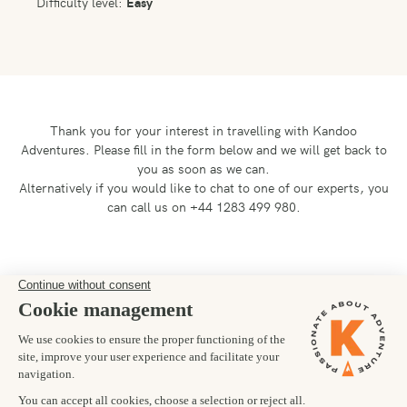
Difficulty level:
Easy
Thank you for your interest in travelling with Kandoo
Adventures.
Please fill in the form below and we will get back to
you as soon as we can.
Alternatively if you would like to chat to one of our experts, you
can call us on +44 1283 499 980.
Preferred departure date
20/01/2028
Number of trekkers