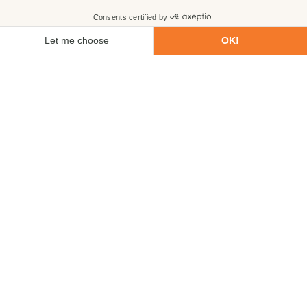
First name
Last name
Email
Phone