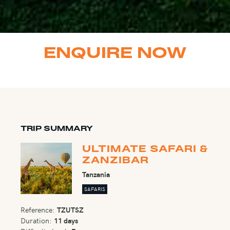
ENQUIRE NOW
TRIP SUMMARY
ULTIMATE SAFARI &
ZANZIBAR
Tanzania
SAFARIS
Reference:
TZUTSZ
Duration:
11 days