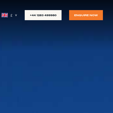
£
+44 1283 499980
ENQUIRE NOW