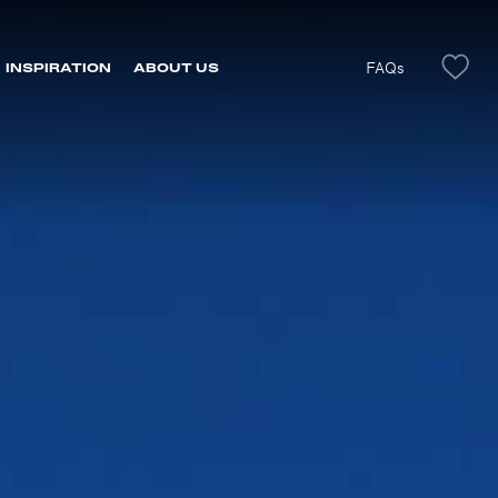
FAQs
INSPIRATION
ABOUT US