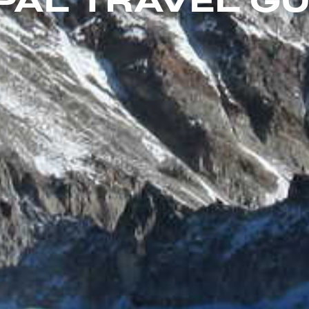
PAL TRAVEL GU