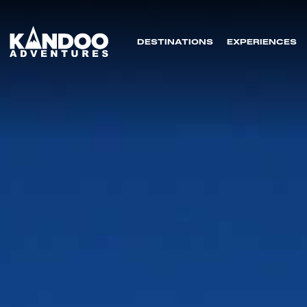
DESTINATIONS
EXPERIENCES