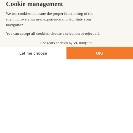
Known for its snowy scenery, temperate climate and volcanic
landscape, Iceland is a unique place. Iceland adventure holidays
trek through lava fields and ice tunnels, take rest in hot springs
and hike across ancient glaciers. This trip is aptly named, as
lucky visitors will get the chance to glimpse the Northern Lights
too, especially if visiting during the winter months. Our
adventure trip itinerary covers a large area so travellers will get
to see lots in a short amount of time.
TANZANIA - AFRICA
Climb Mount Meru – 5 days
Tanzania is home to sprawling savannah, big game safari
animals and Kilimanjaro, the highest freestanding mountain in
the world. Nearby is the lesser-known neighbouring peak,
Mount Meru. Meru is no less beautiful and offers stunning
views from the top. The shorter climb is equally challenging but
leaves time following your itinerary to add a
wildlife safari
and
go searching for glimpses of lions and leopards from the safety