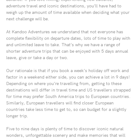
adventure travel and iconic destinations, you’ll have had to
weigh up the amount of time available when deciding what your
next challenge will be.
At Kandoo Adventures we understand that not everyone has
complete flexibility on departure dates, lots of time to play with
and unlimited leave to take. That’s why we have a range of
shorter adventure trips that can be enjoyed with 5 days annual
leave, give or take a day or two.
Our rationale is that if you book a week’s holiday off work and
factor in a weekend either side, you can achieve a lot in 9 days!
Depending on where you’re travelling from, getting to these
destinations will differ in travel time and US travellers strapped
for time may prefer South America trips to European countries.
Similarly, European travellers will find closer European
countries take less time to get to, so can budget for a slightly
longer trip.
Five to nine days is plenty of time to discover iconic natural
wonders, unforgettable scenery and make memories that will