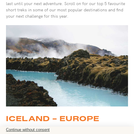
last until your next adventure. Scroll on for our top 5 favourite
short treks in some of our most popular destinations and find
your next challenge for this year.
ICELAND - EUROPE
Fire, Ice and Northern Lights – 8 days