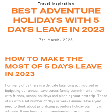
Travel Inspiration
BEST ADVENTURE
HOLIDAYS WITH 5
DAYS LEAVE IN 2023
7th March, 2023
HOW TO MAKE THE
MOST OF 5 DAYS LEAVE
IN 2023
For many of us there is a delicate balancing act involved in
budgeting our annual leave across family commitments, time
with friends, school holidays and planning your next trip. Those
of us with a set number of days or weeks annual leave a year
need to think about prioritizing adventure holiday planning in
advance. If you love hiking, experiencing new cultures,