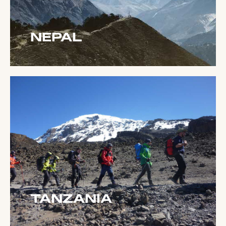
NEPAL
TANZANIA