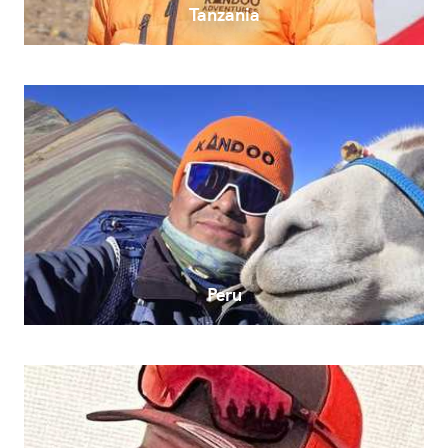
Tanzania
Peru