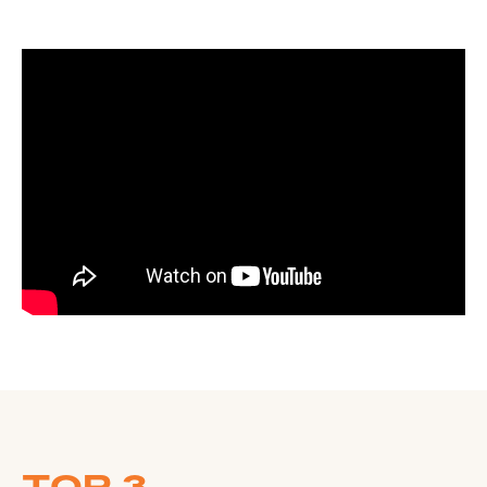
TOP 3