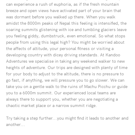
can experience a rush of euphoria, as if the fresh mountain
breeze and open views have activated part of your brain that
was dormant before you walked up there. When you walk
amidst the 8000m peaks of Nepal this feeling is intensified, the
soaring summits glistening with ice and tumbling glaciers leave
you feeling giddy, dumbstruck, even emotional. So what stops
people from using this legal high? You might be worried about
the affects of altitude, your personal fitness or visiting a
developing country with dicey driving standards. At Kandoo
Adventures we specialise in taking any weekend walker to new
heights of adventure. Our trips are designed with plenty of time
for your body to adjust to the altitude, there is no pressure to
go fast, if anything, we will pressure you to go slower. We can
take you on a gentle walk to the ruins of Machu Picchu or guide
you to a 6000m summit. Our experienced local teams are
always there to support you, whether you are negotiating a
chaotic market place or a narrow summit ridge.
Try taking a step further...you might find it leads to another and
another...