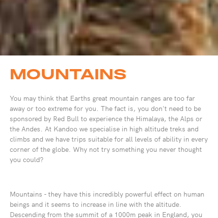
MOUNTAINS
You may think that Earths great mountain ranges are too far
away or too extreme for you. The fact is, you don't need to be
sponsored by Red Bull to experience the Himalaya, the Alps or
the Andes. At Kandoo we specialise in high altitude treks and
climbs and we have trips suitable for all levels of ability in every
corner of the globe. Why not try something you never thought
you could?
Mountains - they have this incredibly powerful effect on human
beings and it seems to increase in line with the altitude.
Descending from the summit of a 1000m peak in England, you