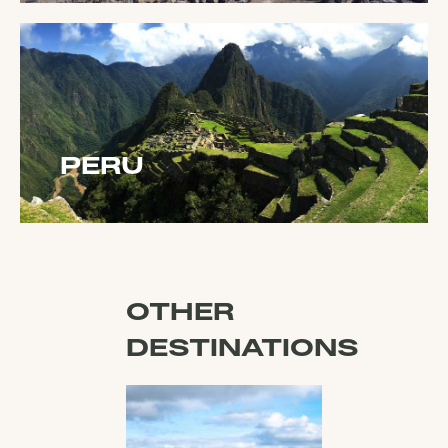
PERU
OTHER
DESTINATIONS