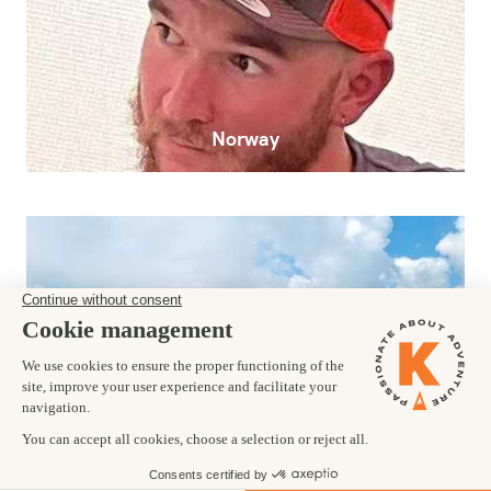
Norway
Alps