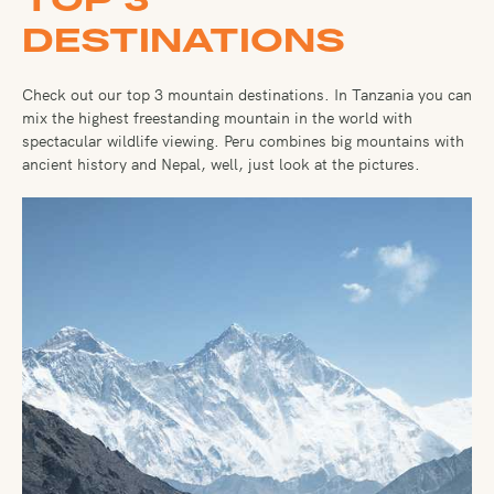
DESTINATIONS
Check out our top 3 mountain destinations. In Tanzania you can
mix the highest freestanding mountain in the world with
spectacular wildlife viewing. Peru combines big mountains with
ancient history and Nepal, well, just look at the pictures.