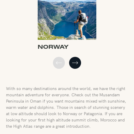
NORWAY
FRANCE
With so many destinations around the world, we have the right
mountain adventure for everyone. Check out the Musandam
Peninsula in Oman if you want mountains mixed with sunshine,
warm water and dolphins. Those in search of stunning scenery
at low altitude should look to Norway or Patagonia. If you are
looking for your first high altitude summit climb, Morocco and
the High Atlas range are a great introduction.