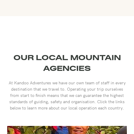
OUR LOCAL MOUNTAIN
AGENCIES
At Kandoo Adventures we have our own team of staff in every
destination that we travel to. Operating your trip ourselves
from start to finish means that we can guarantee the highest
standards of guiding, safety and organisation. Click the links
below to learn more about our local operation each country.