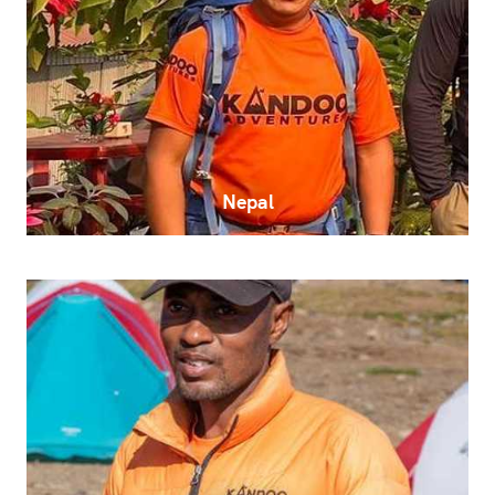
Nepal