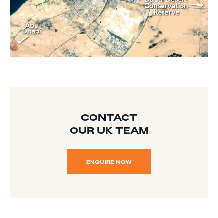
CONTACT
OUR UK TEAM
ENQUIRE NOW