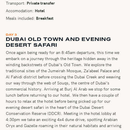
Transport:
Private transfer
Accomodation:
Hotel
Meals included:
Breakfast
DAY 3
DUBAI OLD TOWN AND EVENING
DESERT SAFARI
Once again being ready for an 8:45am departure, this time we
embark on a journey through the heritage hidden away in the
winding backstreets of Dubai’s Old Town. We explore the
traditional sites of the Jumeirah Mosque, Za’abeel Palace and
Al Fahidi district before crossing the Dubai Creek and weaving
our way through the web of Souqs, the centre of Dubai’s
commercial history. Arriving at Burj Al Arab we stop for some
lunch before returning to our hotel. We then have a couple of
hours to relax at the hotel before being picked up for our
evening desert safari in the heart of the Dubai Desert
Conservation Reserve (DDCR). Meeting in the hotel lobby at
4:30pm we take an exciting 4x4 dune drive, spotting Arabian
Oryx and Gazelle roaming in their natural habitats and arriving