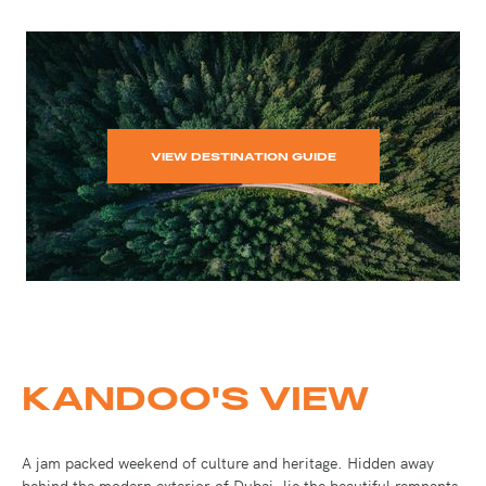
VIEW DESTINATION GUIDE
KANDOO'S VIEW
A jam packed weekend of culture and heritage. Hidden away
behind the modern exterior of Dubai, lie the beautiful remnants