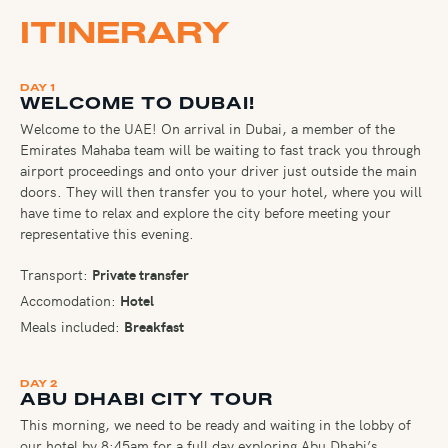
ITINERARY
DAY 1
WELCOME TO DUBAI!
Welcome to the UAE! On arrival in Dubai, a member of the
Emirates Mahaba team will be waiting to fast track you through
airport proceedings and onto your driver just outside the main
doors. They will then transfer you to your hotel, where you will
have time to relax and explore the city before meeting your
representative this evening.
Transport:
Private transfer
Accomodation:
Hotel
Meals included:
Breakfast
DAY 2
ABU DHABI CITY TOUR
This morning, we need to be ready and waiting in the lobby of
our hotel by 8:45am for a full day exploring Abu Dhabi’s