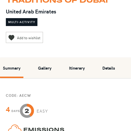
United Arab Emirates
MULTI-ACTIVITY
Summary
Gallery
Itinerary
Details
CODE: AECW
4
EASY
DAYS
EMISSIONS