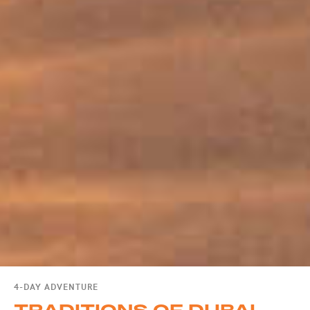
4-DAY ADVENTURE
TRADITIONS OF DUBAI