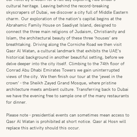
cultural heritage. Leaving behind the record-breaking
skyscrapers of Dubai, we discover a city full of Middle Eastern
charm. Our exploration of the nation’s capital begins at the
Abrahamic Family House on Saadiyat Island, designed to
connect the three main religions of Judaism, Christianity and
Islam, the architectural beauty of these three ‘houses’ are
breathtaking. Driving along the Corniche Road we then visit
Qasr Al Watan, a cultural landmark that exhibits the UAE’s
historical background in another beautiful setting, before we
delve deeper into the city itself. Climbing to the 74th floor of
Conrad Abu Dhabi Emirates Towers we gain uninterrupted
views of the city. We then finish our tour at the ‘jewel in the
crown’ - the Sheikh Zayed Grand Mosque, where pristine
architecture meets ambient culture. Transferring back to Dubai
we have the evening free to sample one of the many restaurants
for dinner.
Please note - presidential events can sometimes mean access to
Qasr Al Watan is prohibited at short notice. Qasr al Hosn will
replace this activity should this occur.