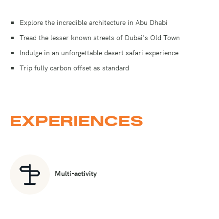
Explore the incredible architecture in Abu Dhabi
Tread the lesser known streets of Dubai's Old Town
Indulge in an unforgettable desert safari experience
Trip fully carbon offset as standard
EXPERIENCES
Multi-activity