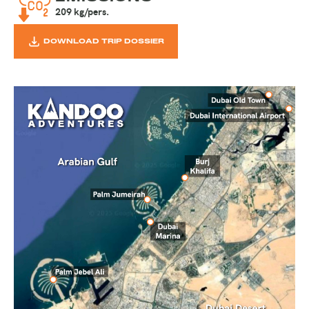
209 kg/pers.
DOWNLOAD TRIP DOSSIER