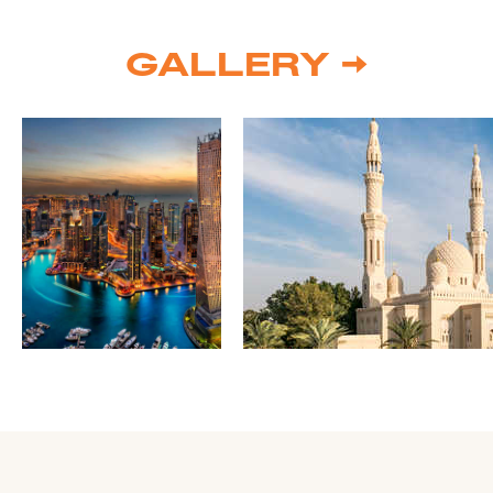
GALLERY