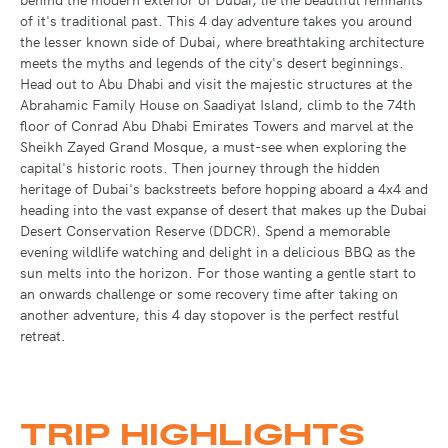
of it's traditional past. This 4 day adventure takes you around
the lesser known side of Dubai, where breathtaking architecture
meets the myths and legends of the city's desert beginnings.
Head out to Abu Dhabi and visit the majestic structures at the
Abrahamic Family House on Saadiyat Island, climb to the 74th
floor of Conrad Abu Dhabi Emirates Towers and marvel at the
Sheikh Zayed Grand Mosque, a must-see when exploring the
capital's historic roots. Then journey through the hidden
heritage of Dubai's backstreets before hopping aboard a 4x4 and
heading into the vast expanse of desert that makes up the Dubai
Desert Conservation Reserve (DDCR). Spend a memorable
evening wildlife watching and delight in a delicious BBQ as the
sun melts into the horizon. For those wanting a gentle start to
an onwards challenge or some recovery time after taking on
another adventure, this 4 day stopover is the perfect restful
retreat.
TRIP HIGHLIGHTS