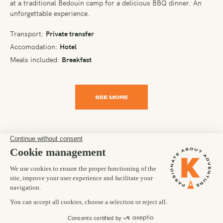
at a traditional Bedouin camp for a delicious BBQ dinner. An
unforgettable experience.
Transport:
Private transfer
Accomodation:
Hotel
Meals included:
Breakfast
SEE MORE
PLEASE NOTE
It is in the nature of a trip of this kind that arrangements and
participants have to be flexible. While we use all reasonable
endeavours to ensure a trip runs according to your itinerary, the
day-to-day agenda and ultimate goal of the trip are taken as
aims and not as contractual obligations. It is a necessary
condition of your joining any of our trips that you accept this
flexibility. Occasionally, we may have to make changes and we
reserve the right to do so at any time.