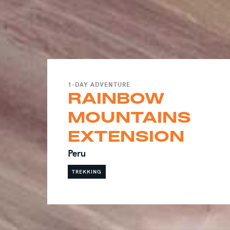
1-DAY ADVENTURE
RAINBOW
MOUNTAINS
EXTENSION
Peru
TREKKING