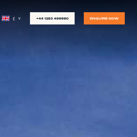
£
+44 1283 499980
ENQUIRE NOW