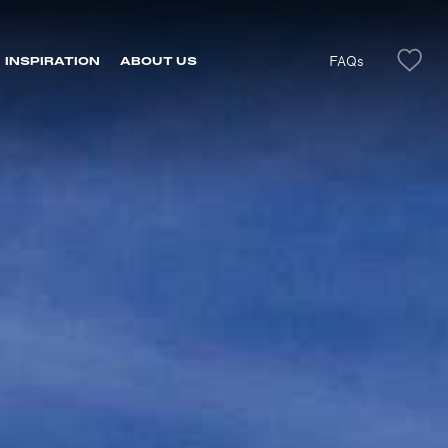
FAQs
INSPIRATION
ABOUT US