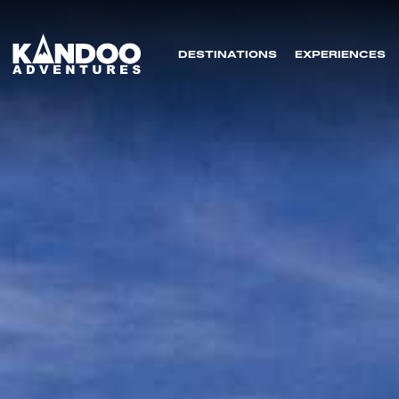
DESTINATIONS
EXPERIENCES