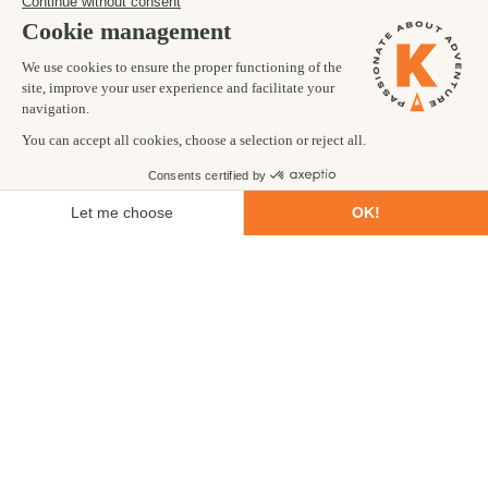
Trekking
Ultimate
CHILE