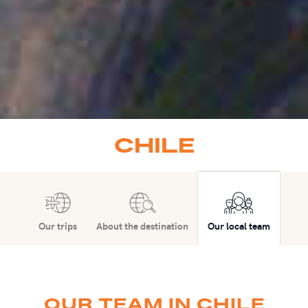
CHILE
Our trips
About the destination
Our local team
OUR TEAM IN CHILE