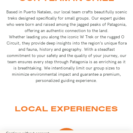
Based in Puerto Natales, our local team crafts beautifully scenic
treks designed specifically for small groups. Our expert guides
who were born and raised among the jagged peaks of Patagonia,
offering an authentic connection to the land.
Whether leading you along the iconic W Trek or the rugged O
Circuit, they provide deep insights into the region’s unique flora
and fauna, history and geography. With a steadfast
commitment to your safety and the quality of your journey, our
team ensures every step through Patagonia is as enriching as it
is breathtaking. We intentionally limit our group sizes to
minimize environmental impact and guarantee a premium,
personalized guiding experience.
LOCAL EXPERIENCES