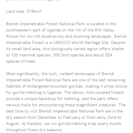
Land area: 318km²
Bwindi Impenetrable Forest National Park is located in the
southwestern part of Uganda on the rim of the Rift Valley.
Known for its rich biodiversity and stunning landscapes, Bwindi
Impenetrable Forest is a UNESCO World Heritage Site. Despite
its small land area, this biologically varied region offers shelter
to 120 mammal species, 350 bird species and about 324
species of trees.
Most significantly, the lush, verdant landscapes of Bwindi
Impenetrable Forest National Park are one of the last remaining
habitats of endangered mountain gorillas, making it a top choice
for gorilla trekking in Uganda. The dense, mist covered forests
provide a unique backdrop for trekking, and the park offers
various trails for encountering these magnificent creatures. The
best time to visit Bwindi Impenetrable National Park are in the
dry season from December to February or from early June to
August. At Kandoo, we run gorilla trekking trips every month
throughout these dry seasons.