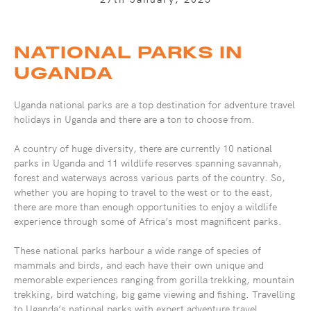
NATIONAL PARKS IN
UGANDA
Uganda national parks are a top destination for adventure travel
holidays in Uganda and there are a ton to choose from.
A country of huge diversity, there are currently 10 national
parks in Uganda and 11 wildlife reserves spanning savannah,
forest and waterways across various parts of the country. So,
whether you are hoping to travel to the west or to the east,
there are more than enough opportunities to enjoy a wildlife
experience through some of Africa’s most magnificent parks.
These national parks harbour a wide range of species of
mammals and birds, and each have their own unique and
memorable experiences ranging from gorilla trekking, mountain
trekking, bird watching, big game viewing and fishing. Travelling
to Uganda’s national parks with expert adventure travel