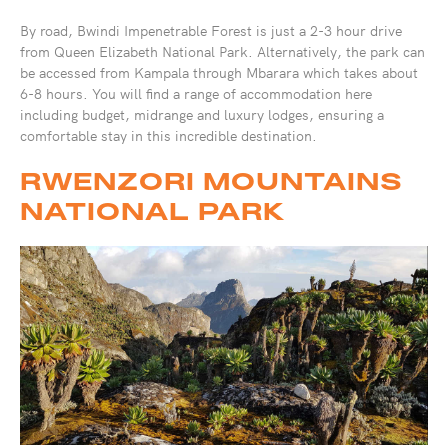
By road, Bwindi Impenetrable Forest is just a 2-3 hour drive
from Queen Elizabeth National Park. Alternatively, the park can
be accessed from Kampala through Mbarara which takes about
6-8 hours. You will find a range of accommodation here
including budget, midrange and luxury lodges, ensuring a
comfortable stay in this incredible destination.
RWENZORI MOUNTAINS
NATIONAL PARK