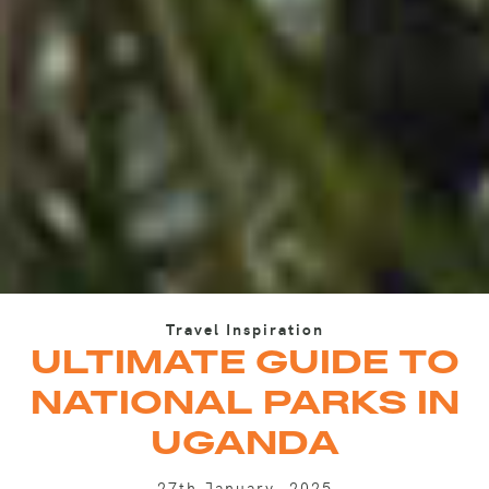
Travel Inspiration
ULTIMATE GUIDE TO
NATIONAL PARKS IN
UGANDA
27th January, 2025