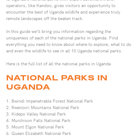
operators, like Kandoo, gives visitors an opportunity to
encounter the best of Uganda wildlife and experience truly
remote landscapes off the beaten track.
In this guide we’ll bring you information regarding the
uniqueness of each of the national parks in Uganda. Find
everything you need to know about where to explore, what to do
and even the wildlife to see in all 10 Uganda national parks.
Here is the full list of all the national parks in Uganda.
NATIONAL PARKS IN
UGANDA
1. Bwindi Impenetrable Forest National Park
2. Rwenzori Mountains National Park
3. Kidepo Valley National Park
4. Murchison Falls National Park
5. Mount Elgon National Park
6. Queen Elizabeth National Park