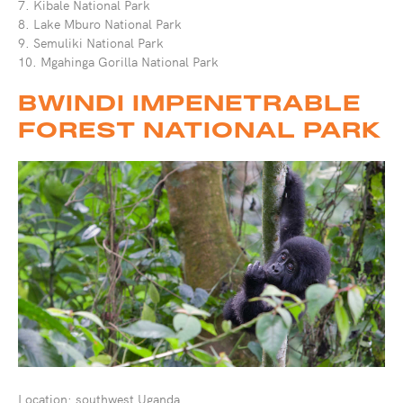
7. Kibale National Park
8. Lake Mburo National Park
9. Semuliki National Park
10. Mgahinga Gorilla National Park
BWINDI IMPENETRABLE
FOREST NATIONAL PARK
Location: southwest Uganda