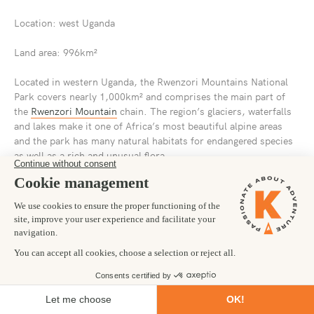
Location: west Uganda
Land area: 996km²
Located in western Uganda, the Rwenzori Mountains National
Park covers nearly 1,000km² and comprises the main part of
the
Rwenzori Mountain
chain. The region’s glaciers, waterfalls
and lakes make it one of Africa’s most beautiful alpine areas
and the park has many natural habitats for endangered species
as well as a rich and unusual flora.
For trekkers looking for mountainous hikes close to the
equator, the Rwenzori Mountains are a huge pull. Better known
to many as ‘the Mountains of the Moon’ the Rwenzori
Mountains in Uganda boast six of the highest mountains in
Africa which includes Africa’s third highest peak, Mount
Stanley, after Mount Kilimanjaro and Mount Kenya. The best
time to visit the Rwenzori Mountains for trekking is from June
to August and from December to February, otherwise it can be
visited all year round. Aside from trekking in the Rwenzori