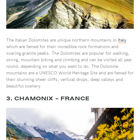
The Italian Dolomites are unique northern mountains in
Italy
which are famed for their incredible rock formations and
soaring granite peaks. The Dolomites are popular for walking,
skiing, mountain biking and climbing and can be visited all year
round, depending on what you want to do. The Dolomite
mountains are a UNESCO World Heritage Site and are famed for
their stunning sheer cliffs, vertical drops, deep valleys and
beautiful scenery.
3. CHAMONIX - FRANCE