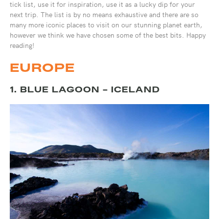
tick list, use it for inspiration, use it as a lucky dip for your
next trip. The list is by no means exhaustive and there are so
many more iconic places to visit on our stunning planet earth,
however we think we have chosen some of the best bits. Happy
reading!
EUROPE
1. BLUE LAGOON - ICELAND