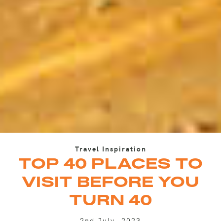
Travel Inspiration
TOP 40 PLACES TO
VISIT BEFORE YOU
TURN 40
2nd July, 2023