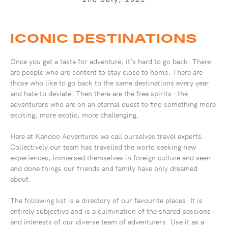
ICONIC DESTINATIONS
Once you get a taste for adventure, it’s hard to go back. There
are people who are content to stay close to home. There are
those who like to go back to the same destinations every year
and hate to deviate. Then there are the free spirits - the
adventurers who are on an eternal quest to find something more
exciting, more exotic, more challenging.
Here at Kandoo Adventures we call ourselves travel experts.
Collectively our team has travelled the world seeking new
experiences, immersed themselves in foreign culture and seen
and done things our friends and family have only dreamed
about.
The following list is a directory of our favourite places. It is
entirely subjective and is a culmination of the shared passions
and interests of our diverse team of adventurers. Use it as a