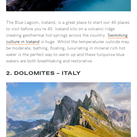
The Blue Lagoon, Iceland, is a great place to start our 40 places
to visit before you’re 40. Iceland sits on a volcanic ridge
creating geothermal hot springs across the country.
Swimming
culture in Iceland
is huge. Whilst the temperatures outside may
be moderate, bathing, floating, luxuriating in mineral rich hot
water is the perfect way to warm up and these turquoise blue
waters are both breathtaking and restorative.
2. DOLOMITES - ITALY