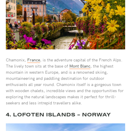
Chamonix,
France
, is the adventure capital of the French Alps.
The lively town sits at the base of
Mont Blanc
, the highest
mountain in western Europe, and is a renowned skiing,
mountaineering and paddling destination for outdoor
enthusiasts all year round. Chamonix itself is a gorgeous town
with wooden chalets, incredible views and the opportunities for
exploring the natural landscapes makes it perfect for thrill-
seekers and less intrepid travellers alike.
4. LOFOTEN ISLANDS - NORWAY