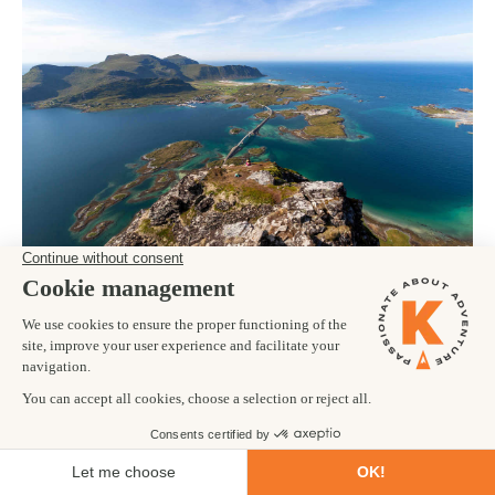
Norway boasts approximately 50,000 islands across its western
and northern shores, which is staggering. One of our favourite
places to visit in
Norway
is the Lofoten Islands. These 7 islands
feature soaring mountains separated by fjords carved by
glaciers and the North Sea. Hiking, paddling and exploring here
is a truly memorable experience. The islands are remote, rugged
and offer impossibly beautiful views in every direction.
5. WHALE WATCHING IN HÚSAVÍK –