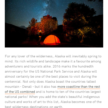
For any lover of the wilderness, Alaska will inevitably spring to
mind. Its rich wildlife and landscape make it a favourite among
adventurers and tourists alike. 2016 marks the hundredth
anniversary for the US National Park Service and Alaska will
almost certainly be one of the best places to visit during the
centennial. Not only does Alaska boast the countries tallest
mountain - Denali - but it also has
more coastline than the rest
of the US combined
and is home to ten of the countries largest
national parks! When you add the state's beautiful indigenous
culture and works of art to this list, Alaska becomes one of the
best wilderness destinations on earth.