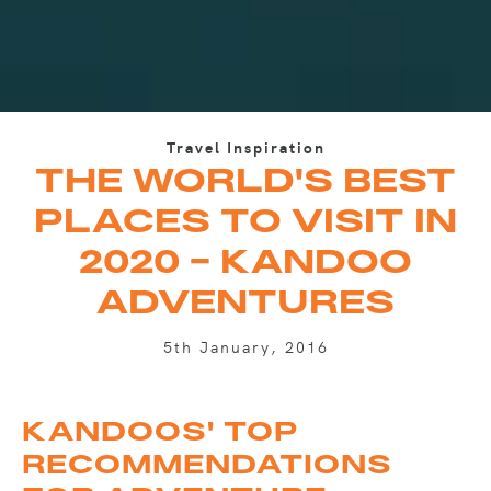
Travel Inspiration
THE WORLD'S BEST
PLACES TO VISIT IN
2020 - KANDOO
ADVENTURES
5th January, 2016
KANDOOS' TOP
RECOMMENDATIONS