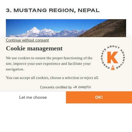
3. MUSTANG REGION, NEPAL
Lying deep in the northern part of Nepal, the Mustang region is
still home to ancient Mustang-Tibetan communities whose
lifestyle lies in stark contrast to that of the advancing modern
world. The region was only
opened to trekkers
in 1992 before