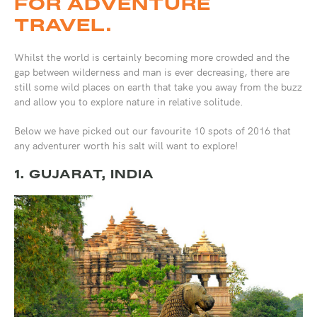
FOR ADVENTURE
TRAVEL.
Whilst the world is certainly becoming more crowded and the
gap between wilderness and man is ever decreasing, there are
still some wild places on earth that take you away from the buzz
and allow you to explore nature in relative solitude.
Below we have picked out our favourite 10 spots of 2016 that
any adventurer worth his salt will want to explore!
1. GUJARAT, INDIA