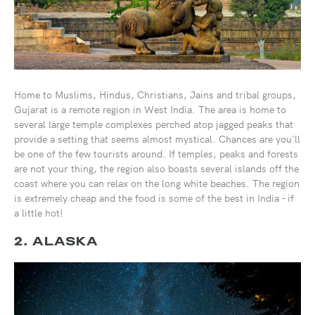
Home to Muslims, Hindus, Christians, Jains and tribal groups,
Gujarat is a remote region in West India. The area is home to
several large temple complexes perched atop jagged peaks that
provide a setting that seems almost mystical. Chances are you'll
be one of the few tourists around. If temples, peaks and forests
are not your thing, the region also boasts several islands off the
coast where you can relax on the long white beaches. The region
is extremely cheap and the food is some of the best in India - if
a little hot!
2. ALASKA