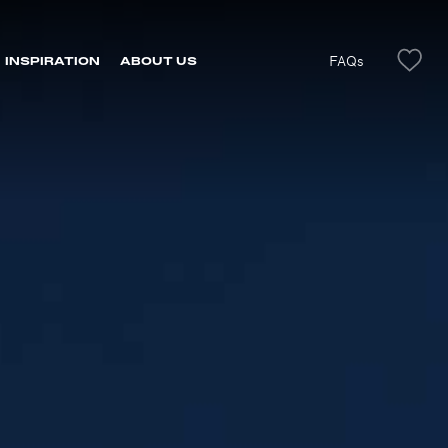
FAQs
INSPIRATION
ABOUT US