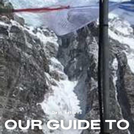
Destinations
OUR GUIDE TO