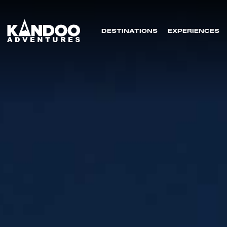
DESTINATIONS
EXPERIENCES