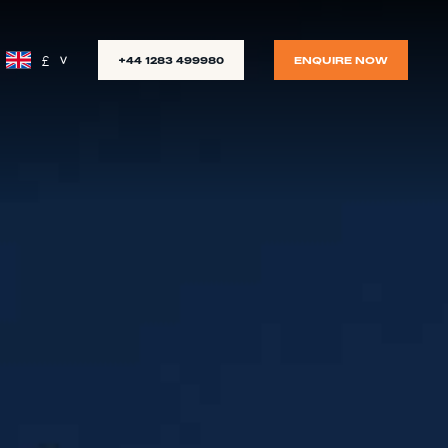
£
+44 1283 499980
ENQUIRE NOW