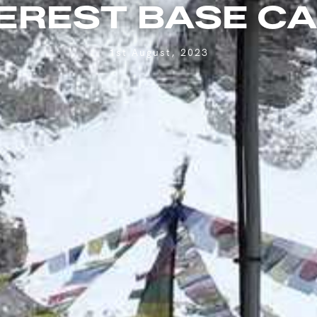
EREST BASE C
1st August, 2023