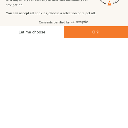
and lungs substantially increases your chance of becoming ill.
3. Drink much more water than you think you need.
Proper
hydration helps acclimatisation dramatically. You need to drink
at least three litres each day. As dehydration presents many of
the same symptoms as altitude sickness, your chances of being
allowed to continue are best if you stay hydrated.
4. Diamox.
The general consensus of the research is that
Diamox is helpful in avoiding AMS. We use it when climbing
Island and Mera peaks. We recommend you google Diamox and
its effects yourself. It is a prescription drug, and you should
consult with your doctor before taking it.
EFFECTS OF EXPOSURE TO LOW
ATMOSPHERIC PRESSURE
1. Low oxygen saturation
At high altitudes and low pressures, each breath takes in less
oxygen, and transfers less to the blood. Blood with low levels of
oxygen is said to be poorly saturated. Having slightly low
oxygen saturation can lead to fatigue and feeling breathless.