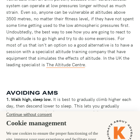
system can operate at low pressures longer without as much
strain. Even so, anyone can be vulnerable at altitudes above
3500 metres, no matter their fitness level, if they have not spent
some time getting used to the low atmospheric pressures first.
Undoubtedly, the best way to see how you are going to react to
high altitude is to go high and try to do some exercises. For
most of us that isn't an option so a good alternative is to have a
session with a specialist altitude training company that have
equipment that simulates the effects of altitude. In the UK the
leading specialist is
The Altitude Centre
.
AVOIDING AMS
1. Walk high, sleep low.
It is best to gradually climb higher each
day, then descend lower to sleep. This lets you gradually
become accustomed to lower pressures, and then recover
somewhat overnight.
2. Slow and steady.
You need to keep your respiration rate low
enough to maintain a normal conversation. If you are panting or
breathing hard, you must slow down. Overworking your heart