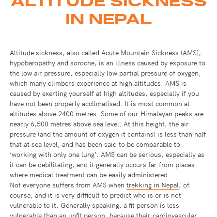
ALTITUDE SICKNESS
IN NEPAL
Altitude sickness, also called Acute Mountain Sickness (AMS),
hypobaropathy and soroche, is an illness caused by exposure to
the low air pressure, especially low partial pressure of oxygen,
which many climbers experience at high altitudes. AMS is
caused by exerting yourself at high altitudes, especially if you
have not been properly acclimatised. It is most common at
altitudes above 2400 metres. Some of our Himalayan peaks are
nearly 6,500 metres above sea level. At this height, the air
pressure (and the amount of oxygen it contains) is less than half
that at sea level, and has been said to be comparable to
‘working with only one lung’. AMS can be serious, especially as
it can be debilitating, and it generally occurs far from places
where medical treatment can be easily administered.
Not everyone suffers from AMS when
trekking in Nepal
, of
course, and it is very difficult to predict who is or is not
vulnerable to it. Generally speaking, a fit person is less
vulnerable than an unfit person, because their cardiovascular