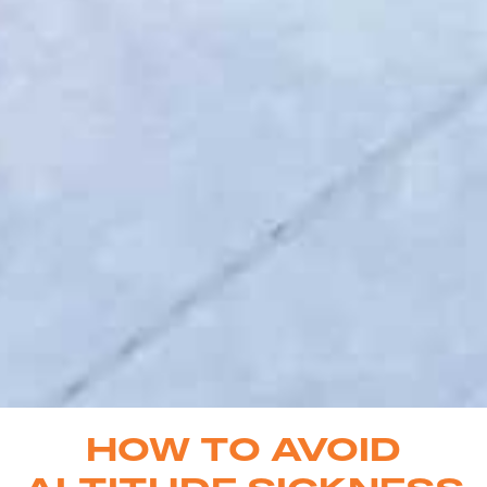
HOW TO AVOID