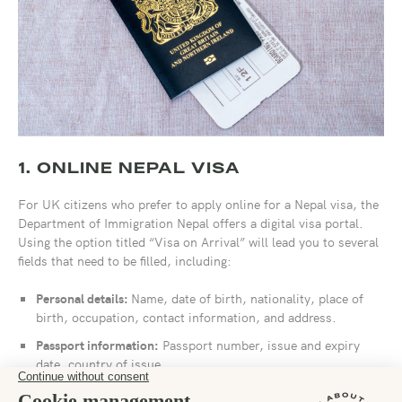
1. ONLINE NEPAL VISA
For UK citizens who prefer to apply online for a Nepal visa, the
Department of Immigration Nepal offers a digital visa portal.
Using the option titled “Visa on Arrival” will lead you to several
fields that need to be filled, including:
Personal details:
Name, date of birth, nationality, place of
birth, occupation, contact information, and address.
Passport information:
Passport number, issue and expiry
date, country of issue.
Travel dates:
Length of stay, accommodation address,