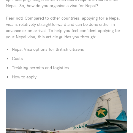
Nepal. So, how do you organise a visa for Nepal?
Fear not! Compared to other countries, applying for a Nepal
visa is relatively straightforward and can be done either in
advance or on arrival. To help you feel confident applying for
your Nepal visa, this article guides you through:
Nepal Visa options for British citizens
Costs
Trekking permits and logistics
How to apply