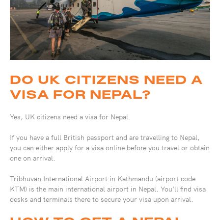
DO UK CITIZENS NEED A
VISA FOR NEPAL?
Yes, UK citizens need a visa for Nepal.
If you have a full British passport and are travelling to Nepal,
you can either apply for a visa online before you travel or obtain
one on arrival.
Tribhuvan International Airport in Kathmandu (airport code
KTM) is the main international airport in Nepal. You’ll find visa
desks and terminals there to secure your visa upon arrival.