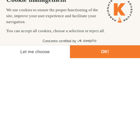
itinerary, tour operator.
Purpose of visit:
Holiday, trekking, business, or other.
Length of visa required:
15, 30, or 90 days.
In addition to providing these details, you’ll need a recent
passport-style photograph. Once submitted, you’ll usually
receive a digital receipt of submission.
You’ll need to take your confirmation receipt to the relevant
kiosk upon arrival in Nepal. Nepal's immigration authority
usually asks travellers to produce a printed receipt, so we
strongly recommend printing this receipt before you travel,
rather than relying solely on a digital copy.
Having an offline digital copy and a paper copy means you won't
be caught out by a dead phone battery, lack of signal, or login
issues at a busy airport desk.
You’ll also be asked to pay for your visa at this point, in cash or
by card. Then you’ll need to queue to receive your visa.