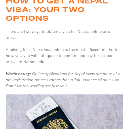
HOW TO GET A NEPAL
VISA: YOUR TWO
OPTIONS
There are two ways to obtain a visa for Nepal: online or on
arrival.
Applying for a Nepal visa online is the most efficient method;
however, you will still queue to confirm and pay for it upon
arrival in Kathmandu.
Worth noting:
Online applications for Nepal visas are more of a
pre-registration process rather than a full issuance of an e-visa.
Don’t let the wording confuse you.