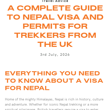
Travel Advice
A COMPLETE GUIDE
TO NEPAL VISA AND
PERMITS FOR
TREKKERS FROM
THE UK
3rd July, 2026
EVERYTHING YOU NEED
TO KNOW ABOUT A VISA
FOR NEPAL
Home of the mighty Himalayas, Nepal is rich in history, culture
and adventure. Whether for iconic Nepal trekking or a more
spiritual pilgrimage, British travellers require a visa to enter