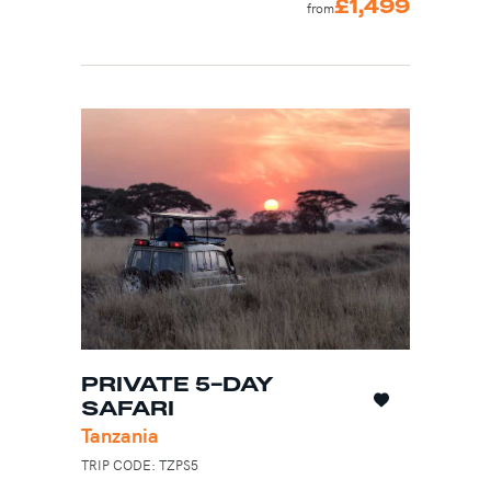
£1,499
from
PRIVATE 5-DAY
SAFARI
Tanzania
TRIP CODE: TZPS5