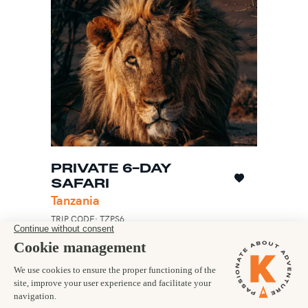
PRIVATE 6-DAY
SAFARI
Tanzania
TRIP CODE: TZPS6
Discover the remarkable Ngorongoro Crater
and Serengeti
Lodge accommodation in spectacular
locations