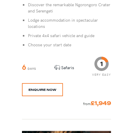
Discover the remarkable Ngorongoro Crater
and Serengeti
Lodge accommodation in spectacular
locations
Private 4x4 safari vehicle and guide
Choose your start date
6
Safaris
DAYS
VERY EASY
ENQUIRE NOW
£1,949
from