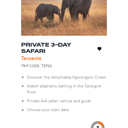
PRIVATE 3-DAY
SAFARI
Tanzania
TRIP CODE: TZPS3
Discover the remarkable Ngorongoro Crater
Watch elephants bathing in the Tarangire
River
Private 4x4 safari vehicle and guide
Choose your start date