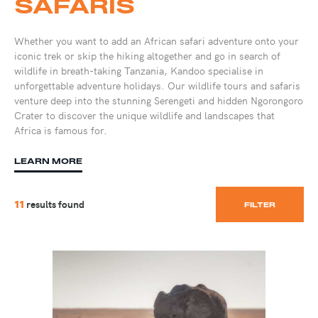
SAFARIS
Whether you want to add an African safari adventure onto your
iconic trek or skip the hiking altogether and go in search of
wildlife in breath-taking Tanzania, Kandoo specialise in
unforgettable adventure holidays. Our wildlife tours and safaris
venture deep into the stunning Serengeti and hidden Ngorongoro
Crater to discover the unique wildlife and landscapes that
Africa is famous for.
LEARN MORE
results found
11
FILTER