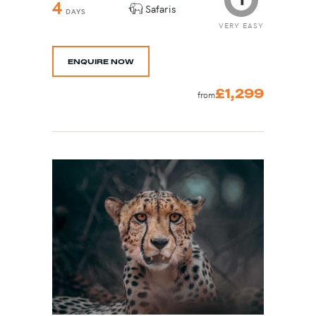
4
Safaris
DAYS
VERY EASY
ENQUIRE NOW
£1,299
from