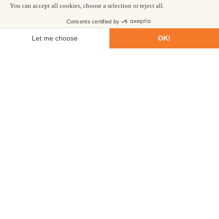
Private 4x4 safari vehicle and guide
Choose your start date
7
Safaris
DAYS
VERY EASY
ENQUIRE NOW
£2,399
from