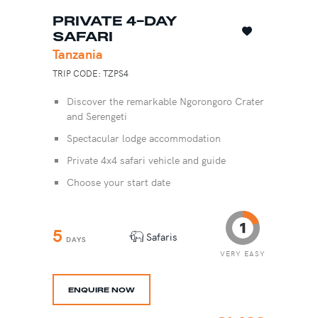
PRIVATE 4-DAY
SAFARI
Tanzania
TRIP CODE: TZPS4
Discover the remarkable Ngorongoro Crater
and Serengeti
Spectacular lodge accommodation
Private 4x4 safari vehicle and guide
Choose your start date
5
Safaris
DAYS
VERY EASY
ENQUIRE NOW