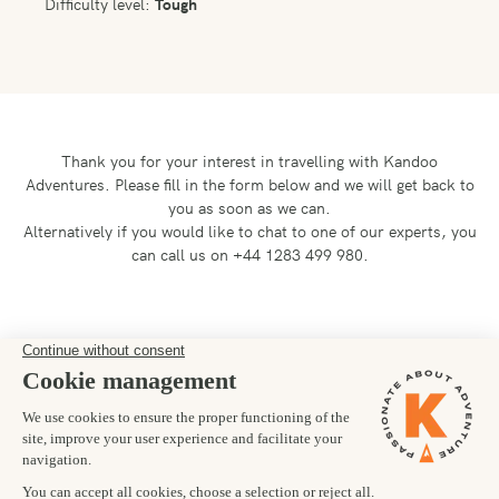
Difficulty level:
Tough
Thank you for your interest in travelling with Kandoo
Adventures.
Please fill in the form below and we will get back to
you as soon as we can.
Alternatively if you would like to chat to one of our experts, you
can call us on +44 1283 499 980.
Preferred departure date
25/07/2026
Number of trekkers