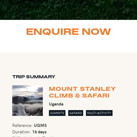
ENQUIRE NOW
TRIP SUMMARY
MOUNT STANLEY
CLIMB & SAFARI
Uganda
SUMMITS
SAFARIS
MULTI-ACTIVITY
Reference:
UGMS
Duration:
16 days