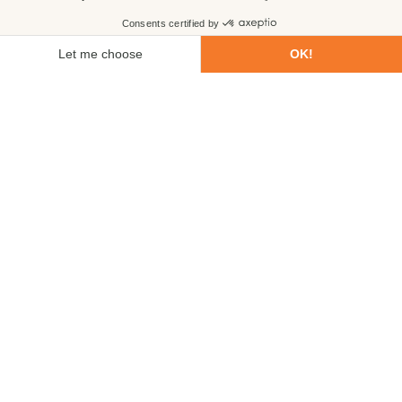
First name
Last name
Email
Phone