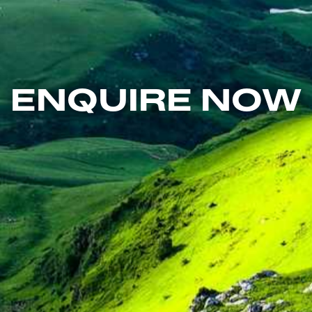
ENQUIRE NOW