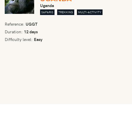
Uganda
SAFARIS
TREKKING
MULTI-ACTIVITY
Reference:
UGGT
Duration:
12 days
Difficulty level:
Easy