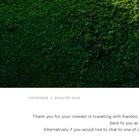
HOMEPAGE
ENQUIRE NOW
Thank you for your interest in travelling with Kando
back to you as
Alternatively if you would like to chat to one o