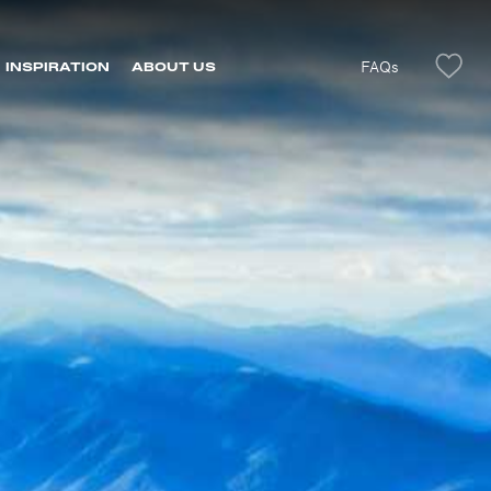
FAQs
INSPIRATION
ABOUT US