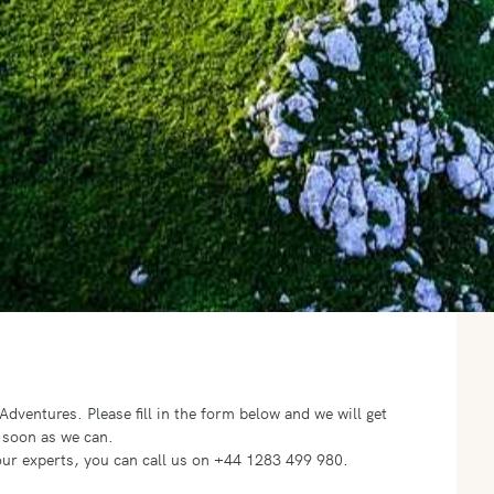
o Adventures.
Please fill in the form below and we will get
 soon as we can.
f our experts, you can call us on +44 1283 499 980.