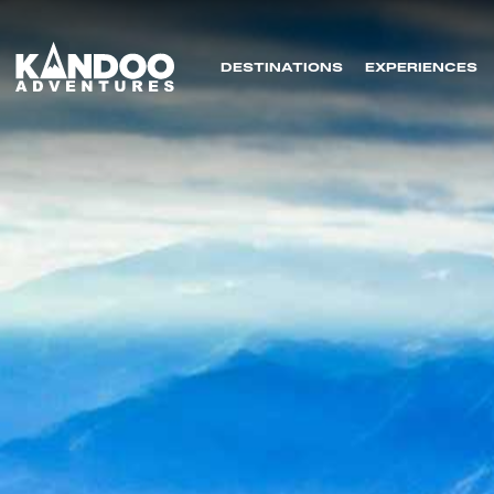
DESTINATIONS
EXPERIENCES