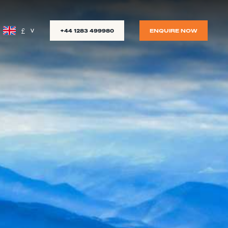
£
+44 1283 499980
ENQUIRE NOW