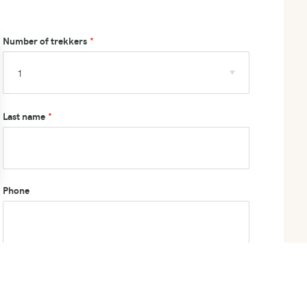
Number of trekkers
Last name
Phone
How did you hear about us?