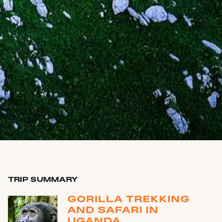
TRIP SUMMARY
GORILLA TREKKING
AND SAFARI IN
UGANDA