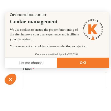
Preferred departure date
18/12/2027
First name
Email
Country of residence