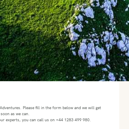
o Adventures.
Please fill in the form below and we will get
 soon as we can.
f our experts, you can call us on +44 1283 499 980.