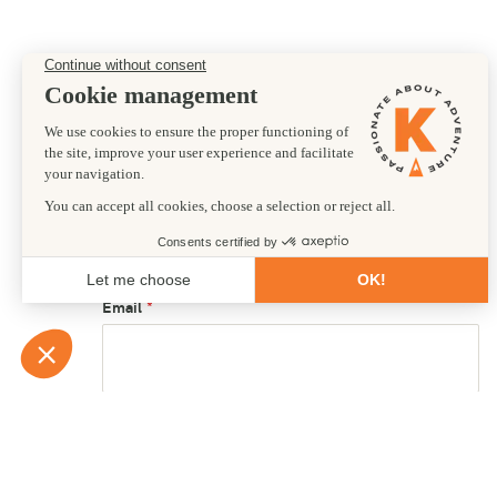
Preferred departure date
10/09/2027
First name
Email
Country of residence