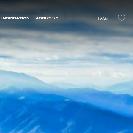
FAQs
INSPIRATION
ABOUT US