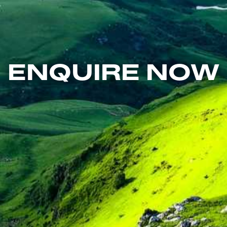
ENQUIRE NOW