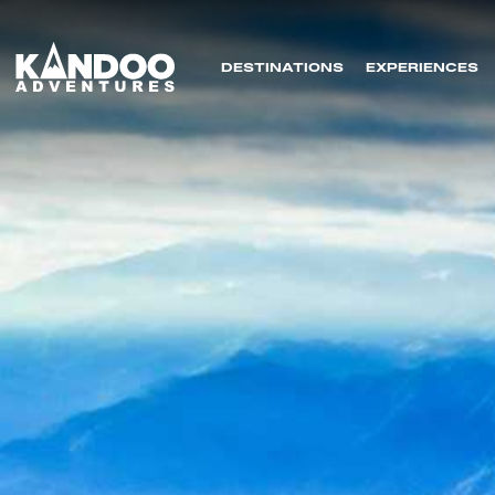
DESTINATIONS
EXPERIENCES