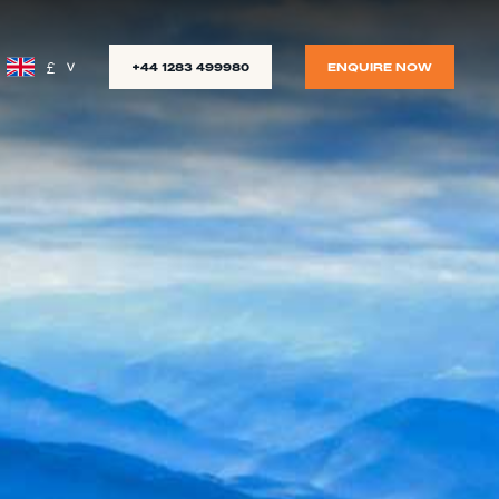
£
+44 1283 499980
ENQUIRE NOW