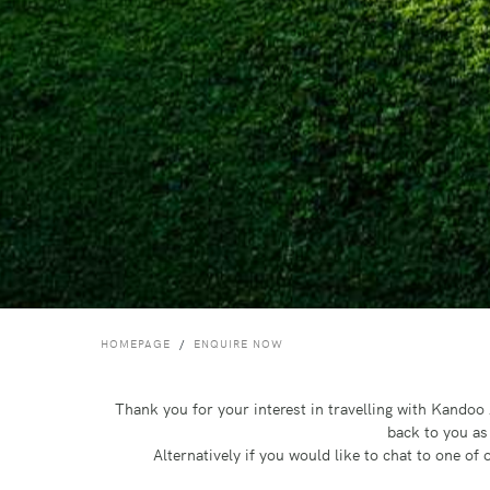
HOMEPAGE
ENQUIRE NOW
Thank you for your interest in travelling with Kando
back to you as
Alternatively if you would like to chat to one o