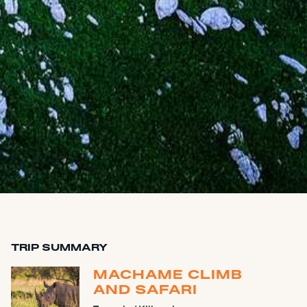
TRIP SUMMARY
MACHAME CLIMB
AND SAFARI