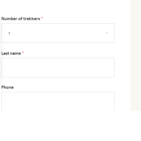
Number of trekkers
Last name
Phone
How did you hear about us?