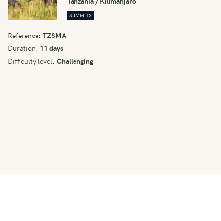
Tanzania / Kilimanjaro
SUMMITS
Reference:
TZSMA
Duration:
11 days
Difficulty level:
Challenging