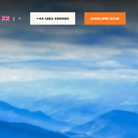
£
+44 1283 499980
ENQUIRE NOW