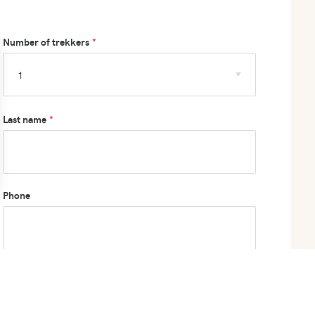
Number of trekkers
Last name
Phone
How did you hear about us?