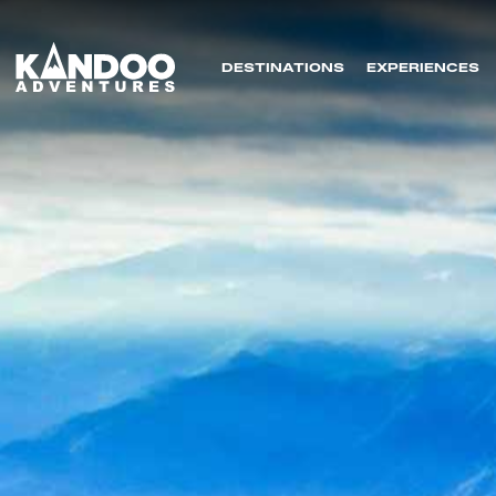
DESTINATIONS
EXPERIENCES