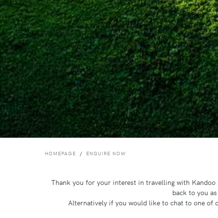
HOMEPAGE
ENQUIRE NOW
Thank you for your interest in travelling with Kando
back to you as
Alternatively if you would like to chat to one o