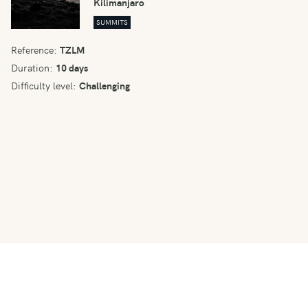
Kilimanjaro
SUMMITS
Reference:
TZLM
Duration:
10 days
Difficulty level:
Challenging