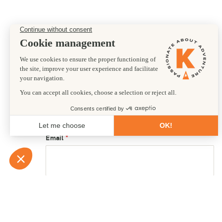
Preferred departure date
25/12/2028
First name
Email
Country of residence