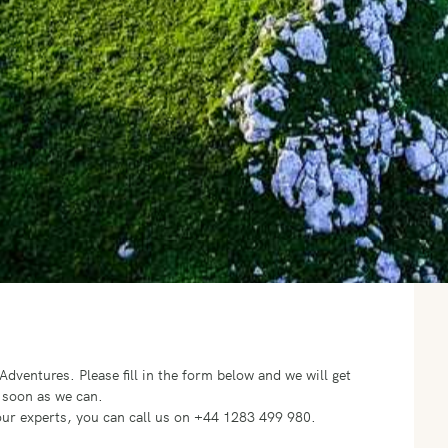
o Adventures.
Please fill in the form below and we will get
 soon as we can.
f our experts, you can call us on +44 1283 499 980.