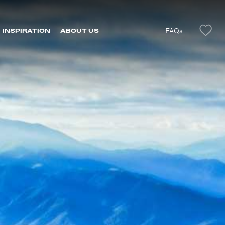
FAQs
INSPIRATION
ABOUT US