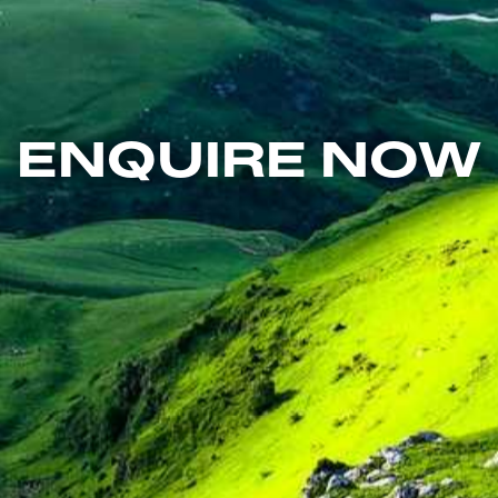
ENQUIRE NOW