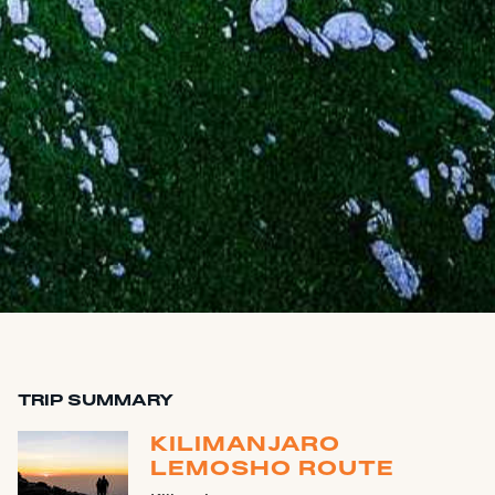
TRIP SUMMARY
KILIMANJARO
LEMOSHO ROUTE