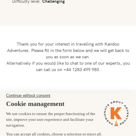
Difficulty level:
Challenging
Thank you for your interest in travelling with Kandoo
Adventures.
Please fill in the form below and we will get back to
you as soon as we can.
Alternatively if you would like to chat to one of our experts, you
can call us on +44 1283 499 980.
Preferred departure date
20/09/2028
Number of trekkers