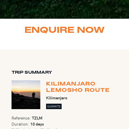
ENQUIRE NOW
TRIP SUMMARY
KILIMANJARO
LEMOSHO ROUTE
Kilimanjaro
SUMMITS
Reference:
TZLM
Duration:
10 days