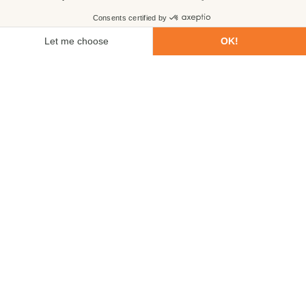
First name
Last name
Email
Phone