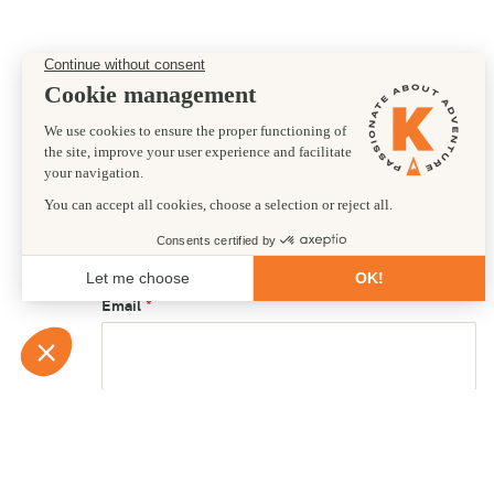
Preferred departure date
12/07/2028
First name
Email
Country of residence