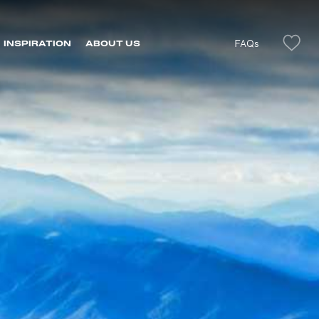
FAQs
INSPIRATION
ABOUT US