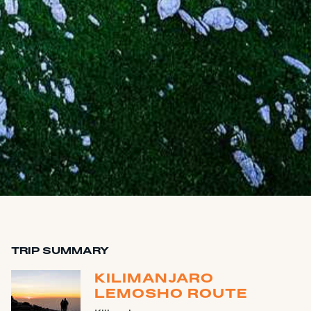
TRIP SUMMARY
KILIMANJARO
LEMOSHO ROUTE