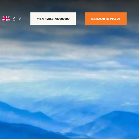
£
+44 1283 499980
ENQUIRE NOW