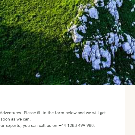
o Adventures.
Please fill in the form below and we will get
 soon as we can.
f our experts, you can call us on +44 1283 499 980.