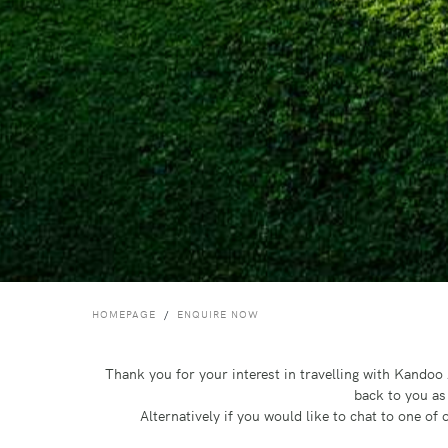
HOMEPAGE
ENQUIRE NOW
Thank you for your interest in travelling with Kando
back to you as
Alternatively if you would like to chat to one o