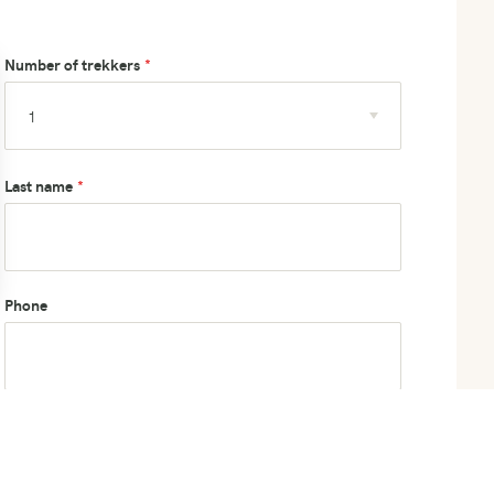
Number of trekkers
Last name
Phone
How did you hear about us?