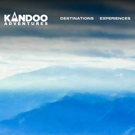
DESTINATIONS
EXPERIENCES