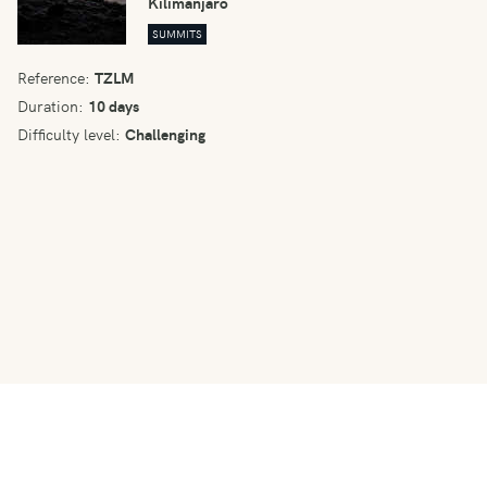
Kilimanjaro
SUMMITS
Reference:
TZLM
Duration:
10 days
Difficulty level:
Challenging