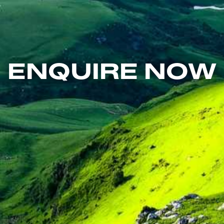
ENQUIRE NOW