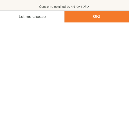
First name
Last name
Email
Phone