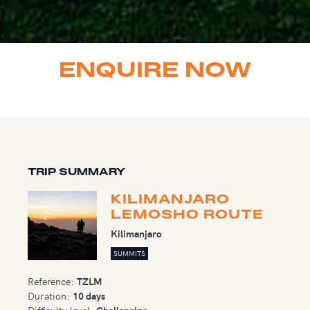
ENQUIRE NOW
TRIP SUMMARY
KILIMANJARO
LEMOSHO ROUTE
Kilimanjaro
SUMMITS
Reference:
TZLM
Duration:
10 days