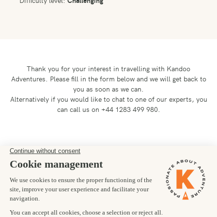
Difficulty level:
Challenging
Thank you for your interest in travelling with Kandoo
Adventures.
Please fill in the form below and we will get back to
you as soon as we can.
Alternatively if you would like to chat to one of our experts, you
can call us on +44 1283 499 980.
Preferred departure date
21/06/2028
Number of trekkers