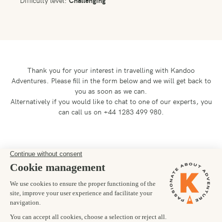
Thank you for your interest in travelling with Kandoo
Adventures.
Please fill in the form below and we will get back to
you as soon as we can.
Alternatively if you would like to chat to one of our experts, you
can call us on +44 1283 499 980.
Preferred departure date
01/09/2027
Number of trekkers