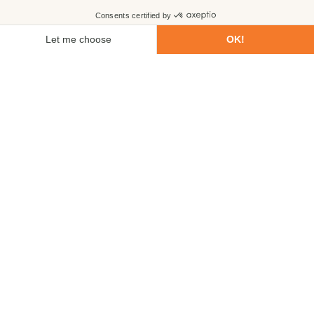
First name
Last name
Email
Phone