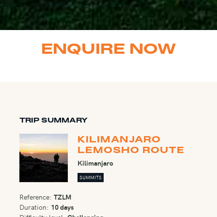
ENQUIRE NOW
TRIP SUMMARY
KILIMANJARO
LEMOSHO ROUTE
Kilimanjaro
SUMMITS
Reference:
TZLM
Duration:
10 days
Difficulty level:
Challenging