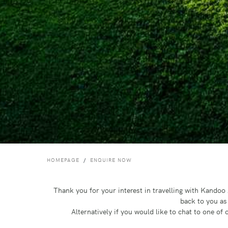
HOMEPAGE
ENQUIRE NOW
Thank you for your interest in travelling with Kando
back to you as
Alternatively if you would like to chat to one o