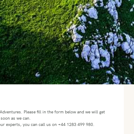
o Adventures.
Please fill in the form below and we will get
 soon as we can.
f our experts, you can call us on +44 1283 499 980.