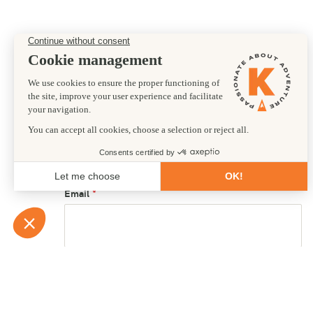
Preferred departure date
21/07/2027
First name
Email
Country of residence