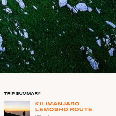
TRIP SUMMARY
KILIMANJARO
LEMOSHO ROUTE