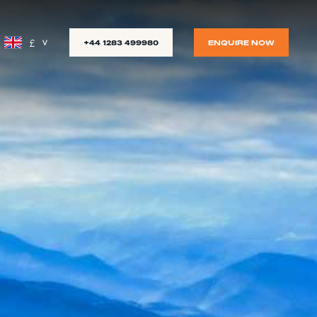
£
+44 1283 499980
ENQUIRE NOW