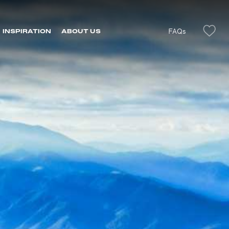
FAQs
INSPIRATION
ABOUT US