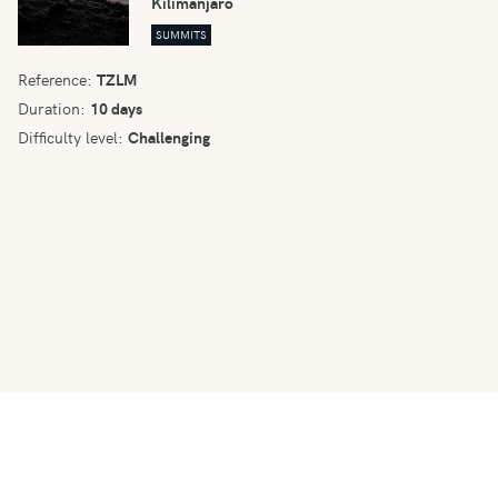
Kilimanjaro
SUMMITS
Reference:
TZLM
Duration:
10 days
Difficulty level:
Challenging