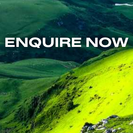
ENQUIRE NOW