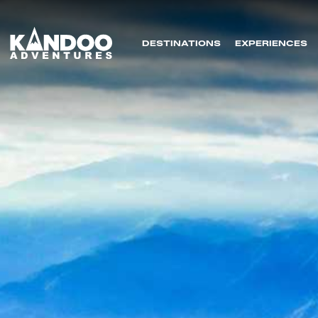
DESTINATIONS
EXPERIENCES