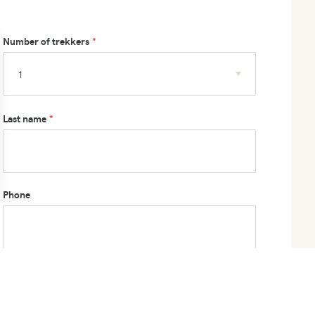
Number of trekkers
Last name
Phone
How did you hear about us?