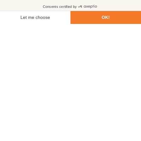
First name
Last name
Email
Phone