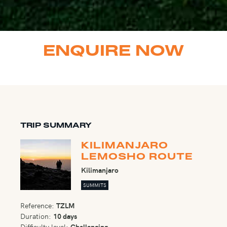
ENQUIRE NOW
TRIP SUMMARY
KILIMANJARO
LEMOSHO ROUTE
Kilimanjaro
SUMMITS
Reference:
TZLM
Duration:
10 days
Difficulty level:
Challenging